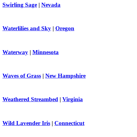
Swirling Sage
|
Nevada
Waterlilies and Sky
|
Oregon
Waterway
|
Minnesota
Waves of Grass
|
New Hampshire
Weathered Streambed
|
Virginia
Wild Lavender Iris
|
Connecticut