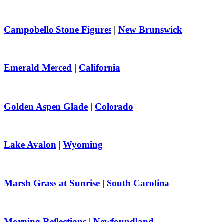
Campobello Stone Figures
|
New Brunswick
Emerald Merced
|
California
Golden Aspen Glade
|
Colorado
Lake Avalon
|
Wyoming
Marsh Grass at Sunrise
|
South Carolina
Morning Reflections
|
Newfoundland