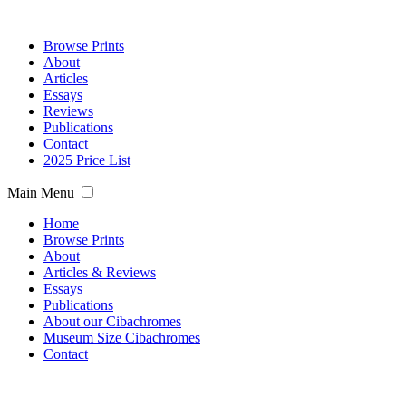
Browse Prints
About
Articles
Essays
Reviews
Publications
Contact
2025 Price List
Main Menu
Home
Browse Prints
About
Articles & Reviews
Essays
Publications
About our Cibachromes
Museum Size Cibachromes
Contact