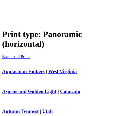
Print type:
Panoramic
(horizontal)
Back to all Prints
Applachian Embers
|
West Virginia
Aspens and Golden Light
|
Colorado
Autumn Tempest
|
Utah