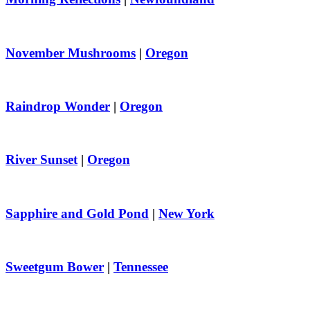
November Mushrooms
|
Oregon
Raindrop Wonder
|
Oregon
River Sunset
|
Oregon
Sapphire and Gold Pond
|
New York
Sweetgum Bower
|
Tennessee