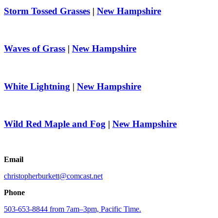
Storm Tossed Grasses
|
New Hampshire
Waves of Grass
|
New Hampshire
White Lightning
|
New Hampshire
Wild Red Maple and Fog
|
New Hampshire
Email
christopherburkett@comcast.net
Phone
503-653-8844 from 7am–3pm, Pacific Time.