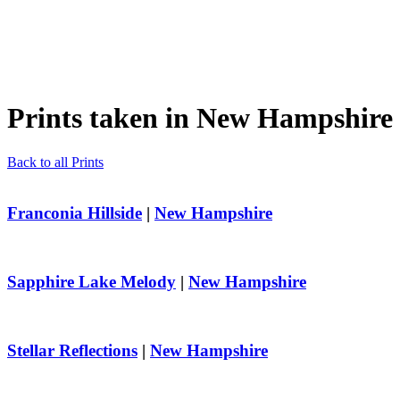
Prints taken in
New Hampshire
Back to all Prints
Franconia Hillside
|
New Hampshire
Sapphire Lake Melody
|
New Hampshire
Stellar Reflections
|
New Hampshire