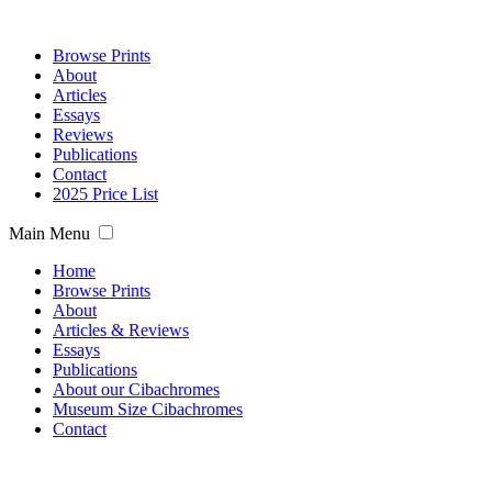
Browse Prints
About
Articles
Essays
Reviews
Publications
Contact
2025 Price List
Main Menu
Home
Browse Prints
About
Articles & Reviews
Essays
Publications
About our Cibachromes
Museum Size Cibachromes
Contact