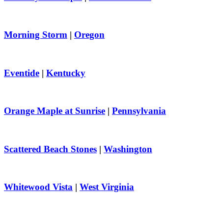
Morning Storm
|
Oregon
Eventide
|
Kentucky
Orange Maple at Sunrise
|
Pennsylvania
Scattered Beach Stones
|
Washington
Whitewood Vista
|
West Virginia