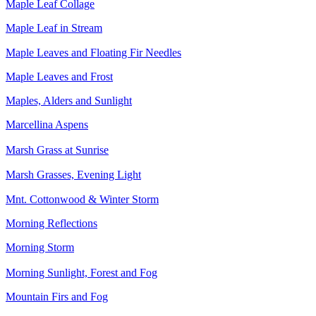
Maple Leaf Collage
Maple Leaf in Stream
Maple Leaves and Floating Fir Needles
Maple Leaves and Frost
Maples, Alders and Sunlight
Marcellina Aspens
Marsh Grass at Sunrise
Marsh Grasses, Evening Light
Mnt. Cottonwood & Winter Storm
Morning Reflections
Morning Storm
Morning Sunlight, Forest and Fog
Mountain Firs and Fog