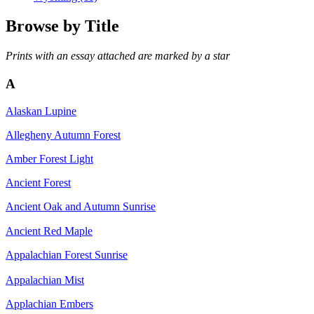
Browse by
Title
Prints with an essay attached are marked by a star
A
Alaskan Lupine
Allegheny Autumn Forest
Amber Forest Light
Ancient Forest
Ancient Oak and Autumn Sunrise
Ancient Red Maple
Appalachian Forest Sunrise
Appalachian Mist
Applachian Embers