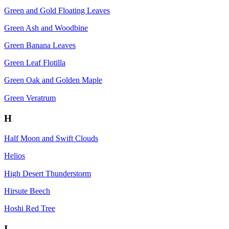
Green and Gold Floating Leaves
Green Ash and Woodbine
Green Banana Leaves
Green Leaf Flotilla
Green Oak and Golden Maple
Green Veratrum
H
Half Moon and Swift Clouds
Helios
High Desert Thunderstorm
Hirsute Beech
Hoshi Red Tree
I