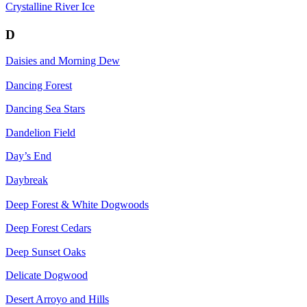
Crystalline River Ice
D
Daisies and Morning Dew
Dancing Forest
Dancing Sea Stars
Dandelion Field
Day’s End
Daybreak
Deep Forest & White Dogwoods
Deep Forest Cedars
Deep Sunset Oaks
Delicate Dogwood
Desert Arroyo and Hills