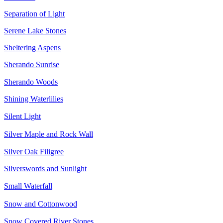
Separation of Light
Serene Lake Stones
Sheltering Aspens
Sherando Sunrise
Sherando Woods
Shining Waterlilies
Silent Light
Silver Maple and Rock Wall
Silver Oak Filigree
Silverswords and Sunlight
Small Waterfall
Snow and Cottonwood
Snow Covered River Stones