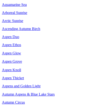
Aquamarine Sea
Arboreal Sunrise
Arctic Sunrise
Ascending Autumn Birch
Aspen Duo
Aspen Ethos
Aspen Glow
Aspen Grove
Aspen Knoll
Aspen Thicket
Aspens and Golden Light
Autumn Aspens & Blue Lake Stars
Autumn Circus