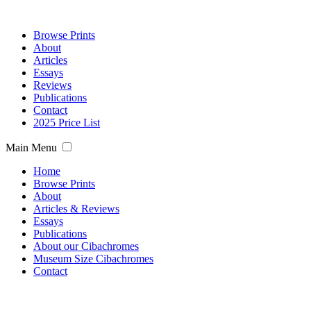
Browse Prints
About
Articles
Essays
Reviews
Publications
Contact
2025 Price List
Main Menu
Home
Browse Prints
About
Articles & Reviews
Essays
Publications
About our Cibachromes
Museum Size Cibachromes
Contact