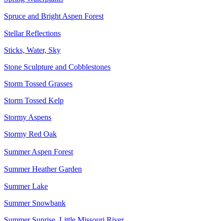
Spruce and Bright Aspen Forest
Stellar Reflections
Sticks, Water, Sky
Stone Sculpture and Cobblestones
Storm Tossed Grasses
Storm Tossed Kelp
Stormy Aspens
Stormy Red Oak
Summer Aspen Forest
Summer Heather Garden
Summer Lake
Summer Snowbank
Summer Sunrise, Little Missouri River