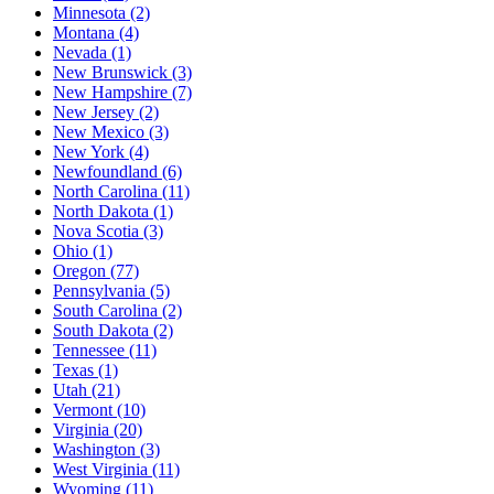
Minnesota (2)
Montana (4)
Nevada (1)
New Brunswick (3)
New Hampshire (7)
New Jersey (2)
New Mexico (3)
New York (4)
Newfoundland (6)
North Carolina (11)
North Dakota (1)
Nova Scotia (3)
Ohio (1)
Oregon (77)
Pennsylvania (5)
South Carolina (2)
South Dakota (2)
Tennessee (11)
Texas (1)
Utah (21)
Vermont (10)
Virginia (20)
Washington (3)
West Virginia (11)
Wyoming (11)