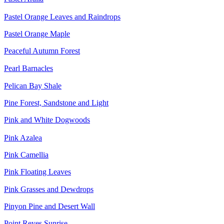
Pastel Orange Leaves and Raindrops
Pastel Orange Maple
Peaceful Autumn Forest
Pearl Barnacles
Pelican Bay Shale
Pine Forest, Sandstone and Light
Pink and White Dogwoods
Pink Azalea
Pink Camellia
Pink Floating Leaves
Pink Grasses and Dewdrops
Pinyon Pine and Desert Wall
Point Reyes Sunrise