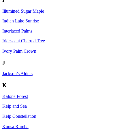
Illumined Sugar Maple
Indian Lake Sunrise
Interlaced Palms
Iridescent Charred Tree
Ivory Palm Crown
J
Jackson’s Alders
K
Kalopa Forest
Kelp and Sea
Kelp Constellation
Kousa Rumba