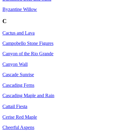
Byzantine Willow
C
Cactus and Lava
Campobello Stone Figures
Canyon of the Rio Grande
Canyon Wall
Cascade Sunrise
Cascading Ferns
Cascading Maple and Rain
Cattail Fiesta
Cerise Red Maple
Cheerful Aspens