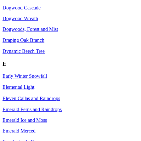
Dogwood Cascade
Dogwood Wreath
Dogwoods, Forest and Mist
Draping Oak Branch
Dynamic Beech Tree
E
Early Winter Snowfall
Elemental Light
Eleven Callas and Raindrops
Emerald Ferns and Raindrops
Emerald Ice and Moss
Emerald Merced