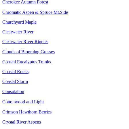
Cherokee Autumn Forest
Chromatic Aspen & Spruce Mt.Side
Churchyard Maple
Clearwater River
Clearwater River Ripples
Clouds of Blooming Grasses
Coastal Eucalyptus Trunks
Coastal Rocks
Coastal Storm
Consolation
Cottonwood and Light
Crimson Hawthorn Berries
Crystal River Aspens