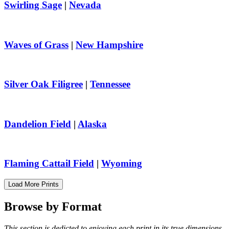
Swirling Sage
|
Nevada
Waves of Grass
|
New Hampshire
Silver Oak Filigree
|
Tennessee
Dandelion Field
|
Alaska
Flaming Cattail Field
|
Wyoming
Load More Prints
Browse by
Format
This section is dedicted to enjoying each print in its true dimensions