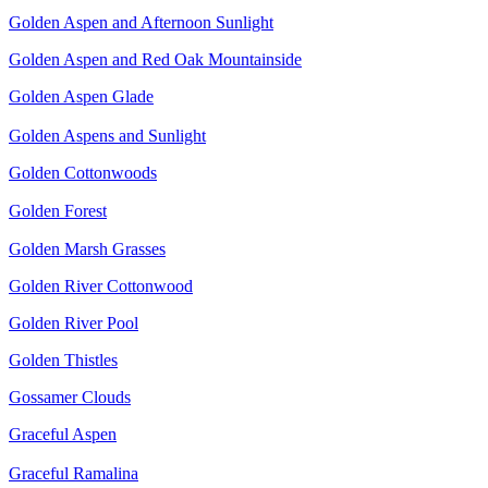
Golden Aspen and Afternoon Sunlight
Golden Aspen and Red Oak Mountainside
Golden Aspen Glade
Golden Aspens and Sunlight
Golden Cottonwoods
Golden Forest
Golden Marsh Grasses
Golden River Cottonwood
Golden River Pool
Golden Thistles
Gossamer Clouds
Graceful Aspen
Graceful Ramalina