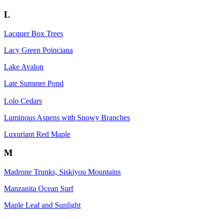
L
Lacquer Box Trees
Lacy Green Poinciana
Lake Avalon
Late Summer Pond
Lolo Cedars
Luminous Aspens with Snowy Branches
Luxuriant Red Maple
M
Madrone Trunks, Siskiyou Mountains
Manzanita Ocean Surf
Maple Leaf and Sunlight