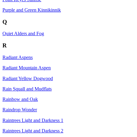
Purple and Green Kinnikinnik
Q
Quiet Alders and Fog
R
Radiant Aspens
Radiant Mountain Aspen
Radiant Yellow Dogwood
Rain Squall and Mudflats
Rainbow and Oak
Raindrop Wonder
Raintrees Light and Darkness 1
Raintrees Light and Darkness 2