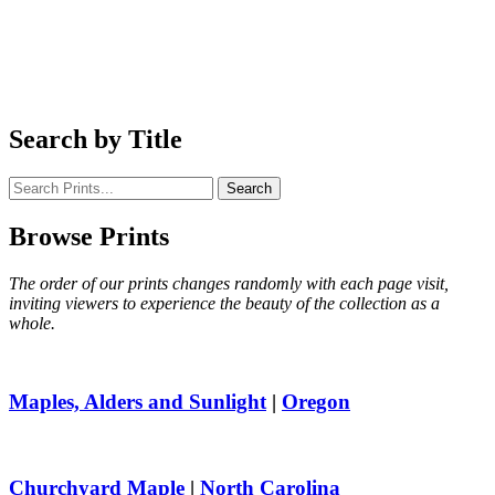
Search
by Title
Search
Browse
Prints
The order of our prints changes randomly with each page visit,
inviting viewers to experience the beauty of the collection as a
whole.
Maples, Alders and Sunlight
|
Oregon
Churchyard Maple
|
North Carolina