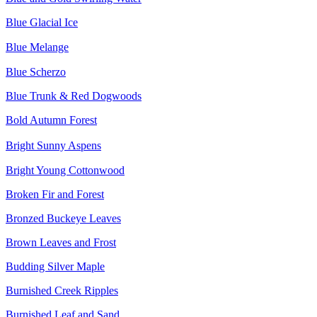
Blue Glacial Ice
Blue Melange
Blue Scherzo
Blue Trunk & Red Dogwoods
Bold Autumn Forest
Bright Sunny Aspens
Bright Young Cottonwood
Broken Fir and Forest
Bronzed Buckeye Leaves
Brown Leaves and Frost
Budding Silver Maple
Burnished Creek Ripples
Burnished Leaf and Sand