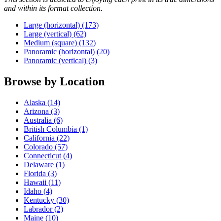
and within its format collection.
Large (horizontal) (173)
Large (vertical) (62)
Medium (square) (132)
Panoramic (horizontal) (20)
Panoramic (vertical) (3)
Browse by
Location
Alaska (14)
Arizona (3)
Australia (6)
British Columbia (1)
California (22)
Colorado (57)
Connecticut (4)
Delaware (1)
Florida (3)
Hawaii (11)
Idaho (4)
Kentucky (30)
Labrador (2)
Maine (10)