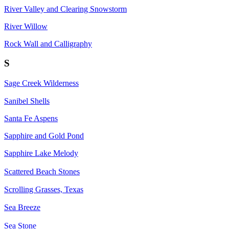
River Valley and Clearing Snowstorm
River Willow
Rock Wall and Calligraphy
S
Sage Creek Wilderness
Sanibel Shells
Santa Fe Aspens
Sapphire and Gold Pond
Sapphire Lake Melody
Scattered Beach Stones
Scrolling Grasses, Texas
Sea Breeze
Sea Stone