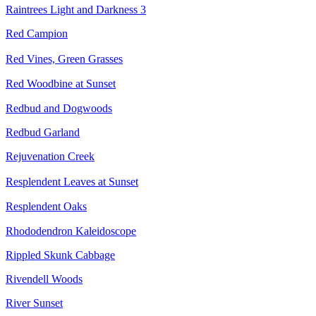
Raintrees Light and Darkness 3
Red Campion
Red Vines, Green Grasses
Red Woodbine at Sunset
Redbud and Dogwoods
Redbud Garland
Rejuvenation Creek
Resplendent Leaves at Sunset
Resplendent Oaks
Rhododendron Kaleidoscope
Rippled Skunk Cabbage
Rivendell Woods
River Sunset