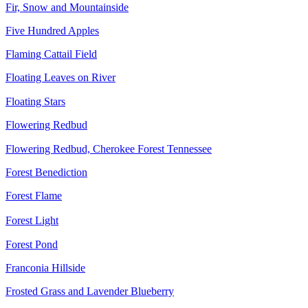
Fir, Snow and Mountainside
Five Hundred Apples
Flaming Cattail Field
Floating Leaves on River
Floating Stars
Flowering Redbud
Flowering Redbud, Cherokee Forest Tennessee
Forest Benediction
Forest Flame
Forest Light
Forest Pond
Franconia Hillside
Frosted Grass and Lavender Blueberry