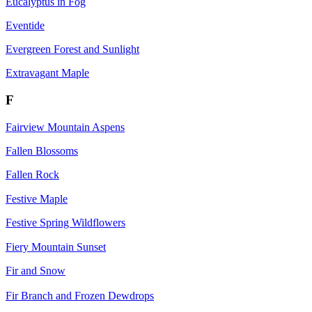
Eucalyptus in Fog
Eventide
Evergreen Forest and Sunlight
Extravagant Maple
F
Fairview Mountain Aspens
Fallen Blossoms
Fallen Rock
Festive Maple
Festive Spring Wildflowers
Fiery Mountain Sunset
Fir and Snow
Fir Branch and Frozen Dewdrops