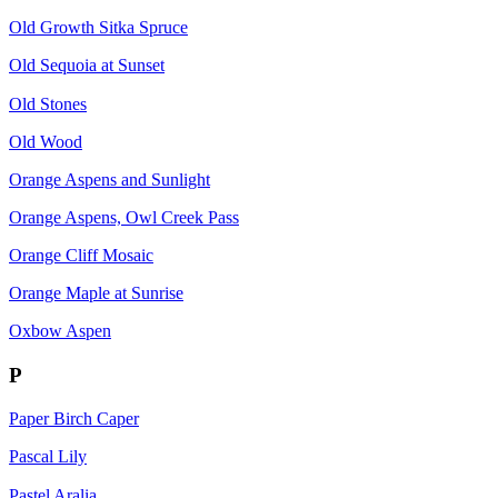
Old Growth Sitka Spruce
Old Sequoia at Sunset
Old Stones
Old Wood
Orange Aspens and Sunlight
Orange Aspens, Owl Creek Pass
Orange Cliff Mosaic
Orange Maple at Sunrise
Oxbow Aspen
P
Paper Birch Caper
Pascal Lily
Pastel Aralia