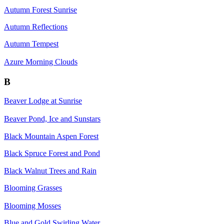
Autumn Forest Sunrise
Autumn Reflections
Autumn Tempest
Azure Morning Clouds
B
Beaver Lodge at Sunrise
Beaver Pond, Ice and Sunstars
Black Mountain Aspen Forest
Black Spruce Forest and Pond
Black Walnut Trees and Rain
Blooming Grasses
Blooming Mosses
Blue and Gold Swirling Water