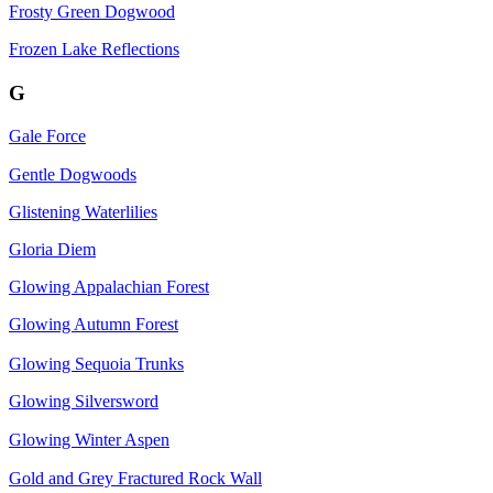
Frosty Green Dogwood
Frozen Lake Reflections
G
Gale Force
Gentle Dogwoods
Glistening Waterlilies
Gloria Diem
Glowing Appalachian Forest
Glowing Autumn Forest
Glowing Sequoia Trunks
Glowing Silversword
Glowing Winter Aspen
Gold and Grey Fractured Rock Wall