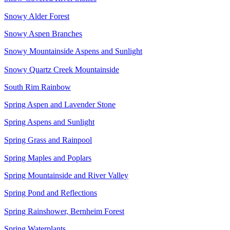
Snowy Alder Forest
Snowy Aspen Branches
Snowy Mountainside Aspens and Sunlight
Snowy Quartz Creek Mountainside
South Rim Rainbow
Spring Aspen and Lavender Stone
Spring Aspens and Sunlight
Spring Grass and Rainpool
Spring Maples and Poplars
Spring Mountainside and River Valley
Spring Pond and Reflections
Spring Rainshower, Bernheim Forest
Spring Waterplants