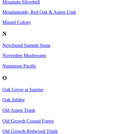
Mountain Silverbell
Mountainside, Red Oak & Aspen Utah
Mussel Colony
N
Newfound Summit Stone
November Mushrooms
Numinous Pacific
O
Oak Grove at Sunrise
Oak Jubilee
Old Aspen Trunk
Old Growth Coastal Forest
Old Growth Redwood Trunk