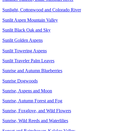
Sunlight, Cottonwood and Colorado River
Sunlit Aspen Mountain Valley
Sunlit Black Oak and Sky
Sunlit Golden Aspens
Sunlit Towering Aspens
Sunlit Traveler Palm Leaves
Sunrise and Autumn Blueberries
Sunrise Dogwoods
Sunrise, Aspens and Moon
Sunrise, Autumn Forest and Fog
Sunrise, Foxglove, and Wild Flowers
Sunrise, Wild Reeds and Waterlilies
Sunset and Rainshower, Kalalau Valley