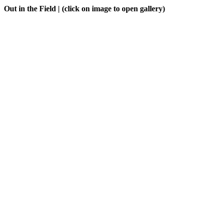
Out in the Field
| (click on image to open gallery)