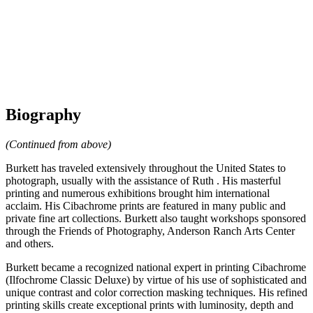
Biography
(Continued from above)
Burkett has traveled extensively throughout the United States to
photograph, usually with the assistance of Ruth . His masterful
printing and numerous exhibitions brought him international
acclaim. His Cibachrome prints are featured in many public and
private fine art collections. Burkett also taught workshops sponsored
through the Friends of Photography, Anderson Ranch Arts Center
and others.
Burkett became a recognized national expert in printing Cibachrome
(Ilfochrome Classic Deluxe) by virtue of his use of sophisticated and
unique contrast and color correction masking techniques. His refined
printing skills create exceptional prints with luminosity, depth and