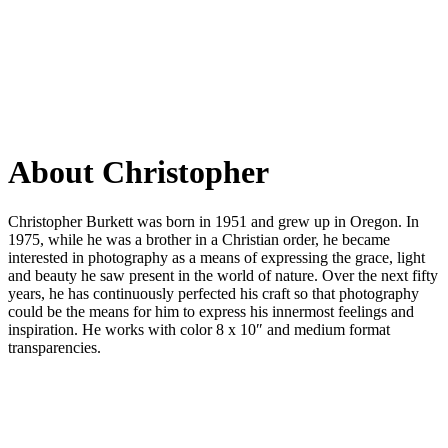
About
Christopher
Christopher Burkett was born in 1951 and grew up in Oregon. In
1975, while he was a brother in a Christian order, he became
interested in photography as a means of expressing the grace, light
and beauty he saw present in the world of nature. Over the next fifty
years, he has continuously perfected his craft so that photography
could be the means for him to express his innermost feelings and
inspiration. He works with color 8 x 10″ and medium format
transparencies.