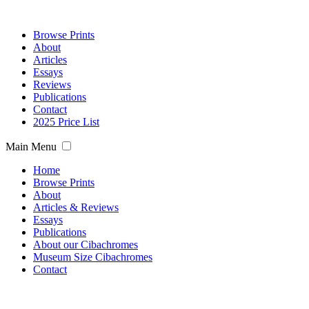
Browse Prints
About
Articles
Essays
Reviews
Publications
Contact
2025 Price List
Main Menu
Home
Browse Prints
About
Articles & Reviews
Essays
Publications
About our Cibachromes
Museum Size Cibachromes
Contact