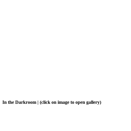
In the Darkroom
| (click on image to open gallery)