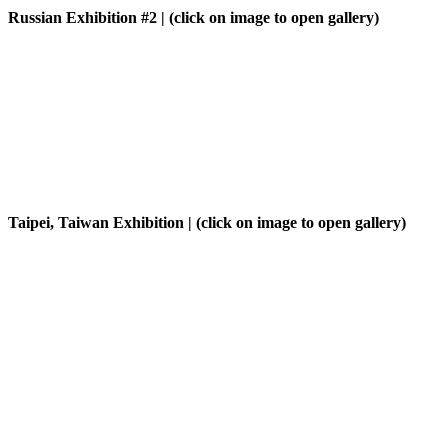
Russian Exhibition #2
| (click on image to open gallery)
Taipei, Taiwan Exhibition
| (click on image to open gallery)