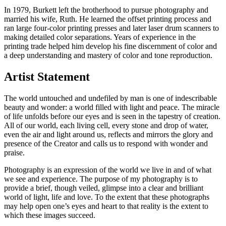
In 1979, Burkett left the brotherhood to pursue photography and
married his wife, Ruth. He learned the offset printing process and
ran large four-color printing presses and later laser drum scanners to
making detailed color separations. Years of experience in the
printing trade helped him develop his fine discernment of color and
a deep understanding and mastery of color and tone reproduction.
Artist
Statement
The world untouched and undefiled by man is one of indescribable
beauty and wonder: a world filled with light and peace. The miracle
of life unfolds before our eyes and is seen in the tapestry of creation.
All of our world, each living cell, every stone and drop of water,
even the air and light around us, reflects and mirrors the glory and
presence of the Creator and calls us to respond with wonder and
praise.
Photography is an expression of the world we live in and of what
we see and experience. The purpose of my photography is to
provide a brief, though veiled, glimpse into a clear and brilliant
world of light, life and love. To the extent that these photographs
may help open one’s eyes and heart to that reality is the extent to
which these images succeed.