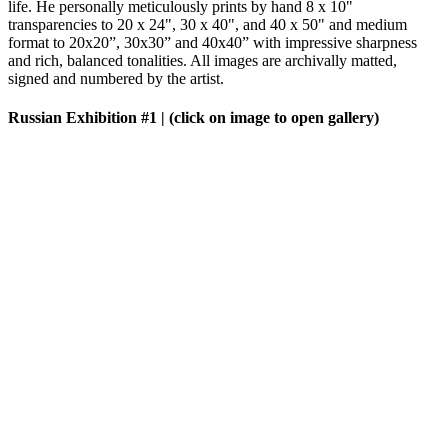
life. He personally meticulously prints by hand 8 x 10"
transparencies to 20 x 24", 30 x 40", and 40 x 50" and medium
format to 20x20”, 30x30” and 40x40” with impressive sharpness
and rich, balanced tonalities. All images are archivally matted,
signed and numbered by the artist.
Russian Exhibition #1
| (click on image to open gallery)