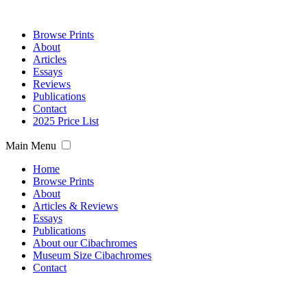
Browse Prints
About
Articles
Essays
Reviews
Publications
Contact
2025 Price List
Main Menu
Home
Browse Prints
About
Articles & Reviews
Essays
Publications
About our Cibachromes
Museum Size Cibachromes
Contact