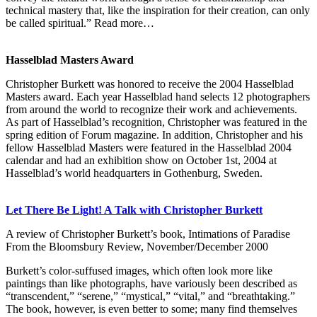
technical mastery that, like the inspiration for their creation, can only
be called spiritual.” Read more…
Hasselblad Masters Award
Christopher Burkett was honored to receive the 2004 Hasselblad
Masters award. Each year Hasselblad hand selects 12 photographers
from around the world to recognize their work and achievements.
As part of Hasselblad’s recognition, Christopher was featured in the
spring edition of Forum magazine. In addition, Christopher and his
fellow Hasselblad Masters were featured in the Hasselblad 2004
calendar and had an exhibition show on October 1st, 2004 at
Hasselblad’s world headquarters in Gothenburg, Sweden.
Let There Be Light! A Talk with Christopher Burkett
A review of Christopher Burkett’s book, Intimations of Paradise
From the Bloomsbury Review, November/December 2000
Burkett’s color-suffused images, which often look more like
paintings than like photographs, have variously been described as
“transcendent,” “serene,” “mystical,” “vital,” and “breathtaking.”
The book, however, is even better to some; many find themselves