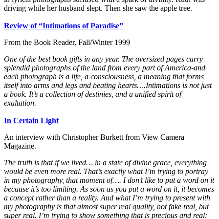
driving while her husband slept. Then she saw the apple tree.
Review of “Intimations of Paradise”
From the Book Reader, Fall/Winter 1999
One of the best book gifts in any year. The oversized pages carry
splendid photographs of the land from every part of America-and
each photograph is a life, a consciousness, a meaning that forms
itself into arms and legs and beating hearts….Intimations is not just
a book. It’s a collection of destinies, and a unified spirit of
exaltation.
In Certain Light
An interview with Christopher Burkett from View Camera
Magazine.
The truth is that if we lived… in a state of divine grace, everything
would be even more real. That’s exactly what I’m trying to portray
in my photography, that moment of…. I don’t like to put a word on it
because it’s too limiting. As soon as you put a word on it, it becomes
a concept rather than a reality. And what I’m trying to present with
my photography is that almost super real quality, not fake real, but
super real. I’m trying to show something that is precious and real: