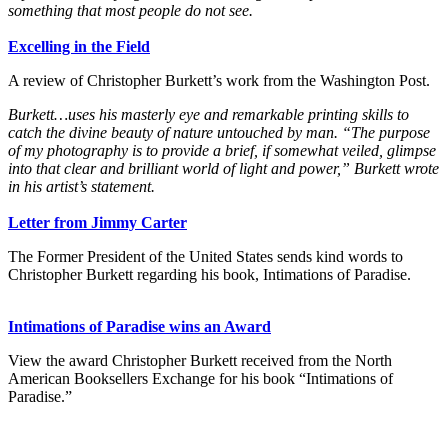
something that most people do not see.
Excelling in the Field
A review of Christopher Burkett’s work from the Washington Post.
Burkett…uses his masterly eye and remarkable printing skills to
catch the divine beauty of nature untouched by man. “The purpose
of my photography is to provide a brief, if somewhat veiled, glimpse
into that clear and brilliant world of light and power,” Burkett wrote
in his artist’s statement.
Letter from Jimmy Carter
The Former President of the United States sends kind words to
Christopher Burkett regarding his book, Intimations of Paradise.
Intimations of Paradise wins an Award
View the award Christopher Burkett received from the North
American Booksellers Exchange for his book “Intimations of
Paradise.”