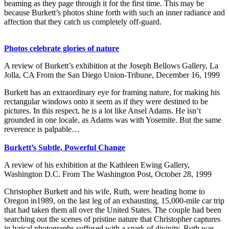
beaming as they page through it for the first time. This may be
because Burkett’s photos shine forth with such an inner radiance and
affection that they catch us completely off-guard.
Photos celebrate glories of nature
A review of Burkett’s exhibition at the Joseph Bellows Gallery, La
Jolla, CA From the San Diego Union-Tribune, December 16, 1999
Burkett has an extraordinary eye for framing nature, for making his
rectangular windows onto it seem as if they were destined to be
pictures. In this respect, he is a lot like Ansel Adams. He isn’t
grounded in one locale, as Adams was with Yosemite. But the same
reverence is palpable…
Burkett’s Subtle, Powerful Change
A review of his exhibition at the Kathleen Ewing Gallery,
Washington D.C. From The Washington Post, October 28, 1999
Christopher Burkett and his wife, Ruth, were heading home to
Oregon in1989, on the last leg of an exhausting, 15,000-mile car trip
that had taken them all over the United States. The couple had been
searching out the scenes of pristine nature that Christopher captures
in lyrical photographs suffused with a spark of divinity. Ruth was