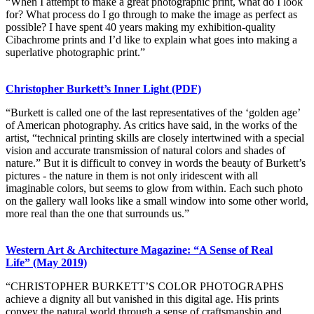
“When I attempt to make a great photographic print, what do I look
for? What process do I go through to make the image as perfect as
possible? I have spent 40 years making my exhibition-quality
Cibachrome prints and I’d like to explain what goes into making a
superlative photographic print.”
Christopher Burkett’s Inner Light (PDF)
“Burkett is called one of the last representatives of the ‘golden age’
of American photography. As critics have said, in the works of the
artist, “technical printing skills are closely intertwined with a special
vision and accurate transmission of natural colors and shades of
nature.” But it is difficult to convey in words the beauty of Burkett’s
pictures - the nature in them is not only iridescent with all
imaginable colors, but seems to glow from within. Each such photo
on the gallery wall looks like a small window into some other world,
more real than the one that surrounds us.”
Western Art & Architecture Magazine: “A Sense of Real
Life” (May 2019)
“CHRISTOPHER BURKETT’S COLOR PHOTOGRAPHS
achieve a dignity all but vanished in this digital age. His prints
convey the natural world through a sense of craftsmanship and