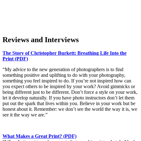
Reviews and
Interviews
The Story of Christopher Burkett: Breathing Life Into the
Print (PDF)
“My advice to the new generation of photographers is to find
something positive and uplifting to do with your photography,
something you feel inspired to do. If you’re not inspired how can
you expect others to be inspired by your work? Avoid gimmicks or
being different just to be different. Don’t force a style on your work,
let it develop naturally. If you have photo instructors don’t let them
put out the spark that lives within you. Believe in your work but be
honest about it. Remember: we don’t see the world the way it is, we
see it the way we are.”
What Makes a Great Print? (PDF)