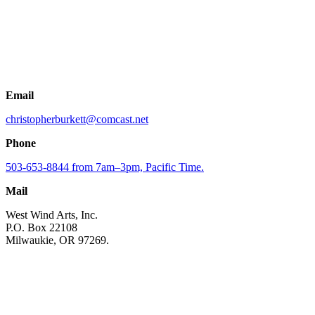
Email
christopherburkett@comcast.net
Phone
503-653-8844 from 7am–3pm, Pacific Time.
Mail
West Wind Arts, Inc.
P.O. Box 22108
Milwaukie, OR 97269.