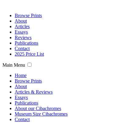
Browse Prints
About
Articles
Essays
Reviews
Publications
Contact
2025 Price List
Main Menu
Home
Browse Prints
About
Articles & Reviews
Essays
Publications
About our Cibachromes
Museum Size Cibachromes
Contact