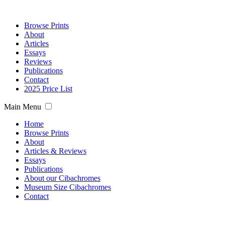
Browse Prints
About
Articles
Essays
Reviews
Publications
Contact
2025 Price List
Main Menu
Home
Browse Prints
About
Articles & Reviews
Essays
Publications
About our Cibachromes
Museum Size Cibachromes
Contact