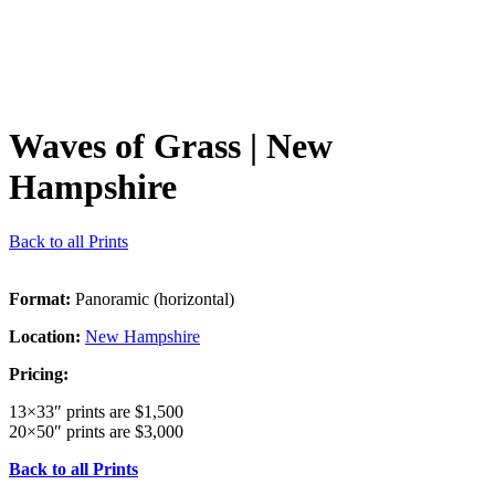
Waves of Grass
| New
Hampshire
Back to all Prints
Format:
Panoramic (horizontal)
Location:
New Hampshire
Pricing:
13×33″ prints are $1,500
20×50″ prints are $3,000
Back to all Prints