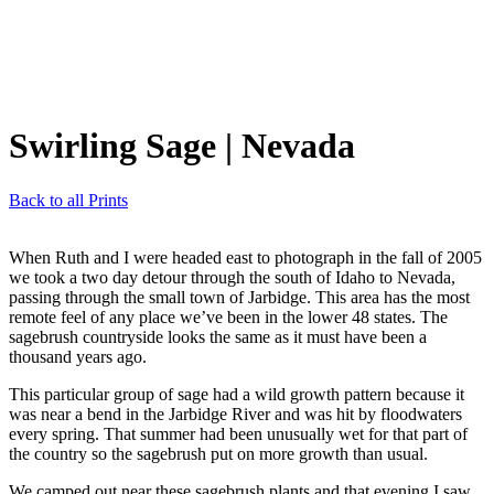
Swirling Sage
| Nevada
Back to all Prints
When Ruth and I were headed east to photograph in the fall of 2005
we took a two day detour through the south of Idaho to Nevada,
passing through the small town of Jarbidge. This area has the most
remote feel of any place we’ve been in the lower 48 states. The
sagebrush countryside looks the same as it must have been a
thousand years ago.
This particular group of sage had a wild growth pattern because it
was near a bend in the Jarbidge River and was hit by floodwaters
every spring. That summer had been unusually wet for that part of
the country so the sagebrush put on more growth than usual.
We camped out near these sagebrush plants and that evening I saw