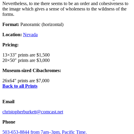
Nevertheless, to me there seems to be an order and cohesiveness to
the image which gives a sense of wholeness to the wildness of the
forms.
Format:
Panoramic (horizontal)
Location:
Nevada
Pricing:
13×33″ prints are $1,500
20×50″ prints are $3,000
Museum-sized Cibachromes:
26x64" prints are $7,000
Back to all Prints
Email
christopherburkett@comcast.net
Phone
503-653-8844 from 7am–3pm, Pacific Time.