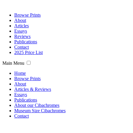
Browse Prints
About
Articles
Essays
Reviews
Publications
Contact
2025 Price List
Main Menu
Home
Browse Prints
About
Articles & Reviews
Essays
Publications
About our Cibachromes
Museum Size Cibachromes
Contact