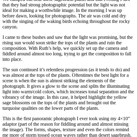
that they had strong photographic potential but the light was not
ideal for making a worthwhile image. In the morning I was up
before dawn, looking for photographs. The air was cold and dry
with the singing of the waking birds echoing throughout the rocky
canyon.
I came to these bushes and saw that the light was promising, but the
rising sun would soon strike the tops of the plants and ruin the
composition. With Ruth’s help, we quickly set up the camera and
fiddled around almost too long, trying to get the composition to fall
into place.
The sun continued it’s relentless progression (as it tends to do) and
was almost at the tops of the plants. Oftentimes the best light for a
scene is when the sun is almost striking the elements of the
photograph. It gives a glow to the scene and splits the illuminating
light into warm/cold colors, which increases tonal separation and the
vibrancy of the image. In this case, it helped highlight the yellow
sage blossoms on the tops of the plants and brought out the
turquoise qualities on the lower parts of the plants.
This is the first panoramic photograph I ever took using my 4×10”
adaptor (part of the reason for fiddling around and almost missing
the image). The forms, shapes, texture and even the colors remind
me more of storm tossed ocean waves rather than desert sagebrush.