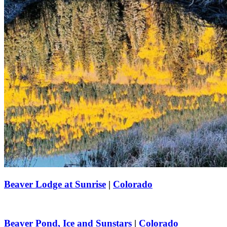
Beaver Lodge at Sunrise
|
Colorado
Beaver Pond, Ice and Sunstars
|
Colorado