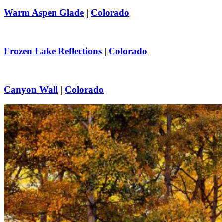
Warm Aspen Glade
|
Colorado
Frozen Lake Reflections
|
Colorado
Canyon Wall
|
Colorado