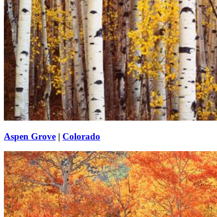
Aspen Grove
|
Colorado