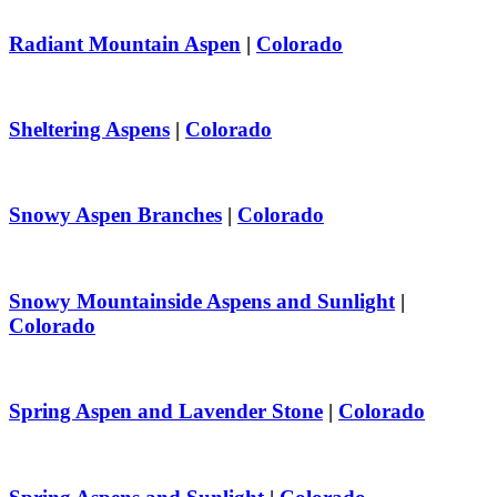
Radiant Mountain Aspen
|
Colorado
Sheltering Aspens
|
Colorado
Snowy Aspen Branches
|
Colorado
Snowy Mountainside Aspens and Sunlight
|
Colorado
Spring Aspen and Lavender Stone
|
Colorado