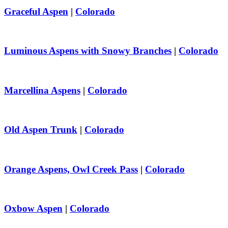
Graceful Aspen
|
Colorado
Luminous Aspens with Snowy Branches
|
Colorado
Marcellina Aspens
|
Colorado
Old Aspen Trunk
|
Colorado
Orange Aspens, Owl Creek Pass
|
Colorado
Oxbow Aspen
|
Colorado