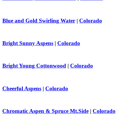
Blue and Gold Swirling Water
|
Colorado
Bright Sunny Aspens
|
Colorado
Bright Young Cottonwood
|
Colorado
Cheerful Aspens
|
Colorado
Chromatic Aspen & Spruce Mt.Side
|
Colorado