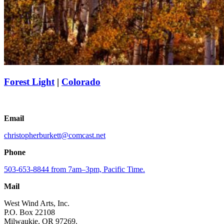
Forest Light
|
Colorado
Email
christopherburkett@comcast.net
Phone
503-653-8844 from 7am–3pm, Pacific Time.
Mail
West Wind Arts, Inc.
P.O. Box 22108
Milwaukie, OR 97269.