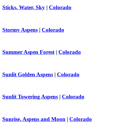
Sticks, Water, Sky
|
Colorado
Stormy Aspens
|
Colorado
Summer Aspen Forest
|
Colorado
Sunlit Golden Aspens
|
Colorado
Sunlit Towering Aspens
|
Colorado
Sunrise, Aspens and Moon
|
Colorado