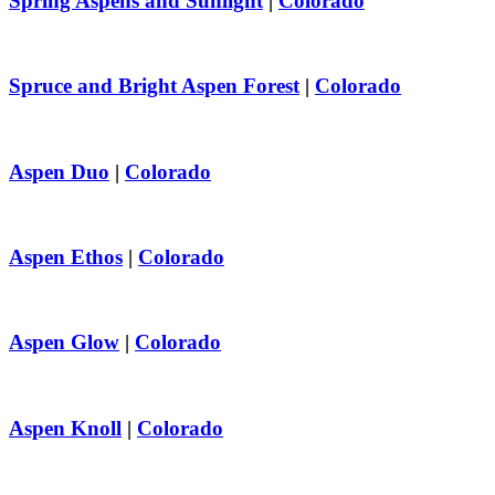
Spring Aspens and Sunlight
|
Colorado
Spruce and Bright Aspen Forest
|
Colorado
Aspen Duo
|
Colorado
Aspen Ethos
|
Colorado
Aspen Glow
|
Colorado
Aspen Knoll
|
Colorado