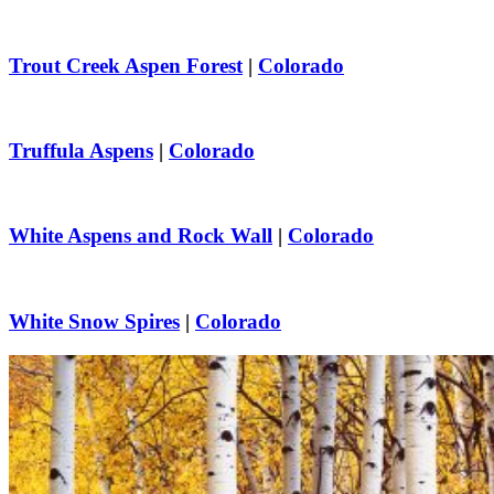
Trout Creek Aspen Forest
|
Colorado
Truffula Aspens
|
Colorado
White Aspens and Rock Wall
|
Colorado
White Snow Spires
|
Colorado