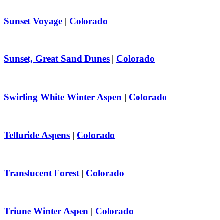
Sunset Voyage
|
Colorado
Sunset, Great Sand Dunes
|
Colorado
Swirling White Winter Aspen
|
Colorado
Telluride Aspens
|
Colorado
Translucent Forest
|
Colorado
Triune Winter Aspen
|
Colorado