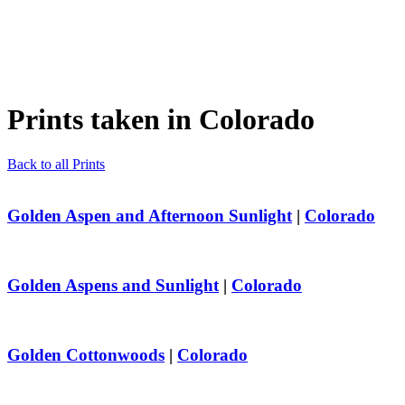
Prints taken in
Colorado
Back to all Prints
Golden Aspen and Afternoon Sunlight
|
Colorado
Golden Aspens and Sunlight
|
Colorado
Golden Cottonwoods
|
Colorado