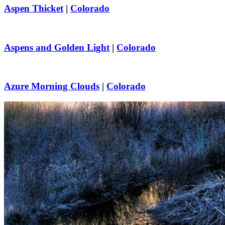
Aspen Thicket
|
Colorado
Aspens and Golden Light
|
Colorado
Azure Morning Clouds
|
Colorado