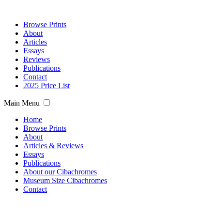
Browse Prints
About
Articles
Essays
Reviews
Publications
Contact
2025 Price List
Main Menu
Home
Browse Prints
About
Articles & Reviews
Essays
Publications
About our Cibachromes
Museum Size Cibachromes
Contact