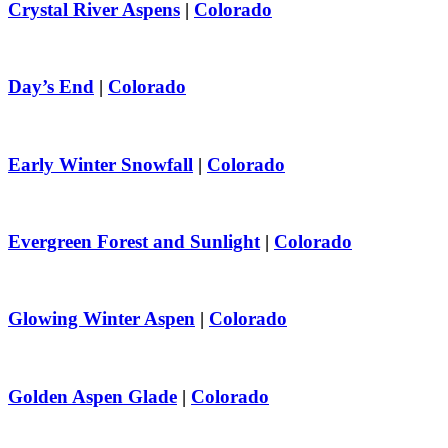
Crystal River Aspens
|
Colorado
Day’s End
|
Colorado
Early Winter Snowfall
|
Colorado
Evergreen Forest and Sunlight
|
Colorado
Glowing Winter Aspen
|
Colorado
Golden Aspen Glade
|
Colorado