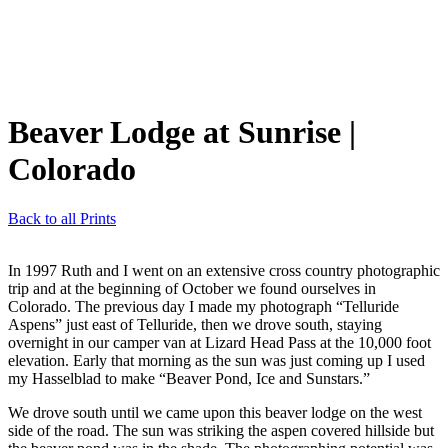
Beaver Lodge at Sunrise
|
Colorado
Back to all Prints
In 1997 Ruth and I went on an extensive cross country photographic
trip and at the beginning of October we found ourselves in
Colorado. The previous day I made my photograph “Telluride
Aspens” just east of Telluride, then we drove south, staying
overnight in our camper van at Lizard Head Pass at the 10,000 foot
elevation. Early that morning as the sun was just coming up I used
my Hasselblad to make “Beaver Pond, Ice and Sunstars.”
We drove south until we came upon this beaver lodge on the west
side of the road. The sun was striking the aspen covered hillside but