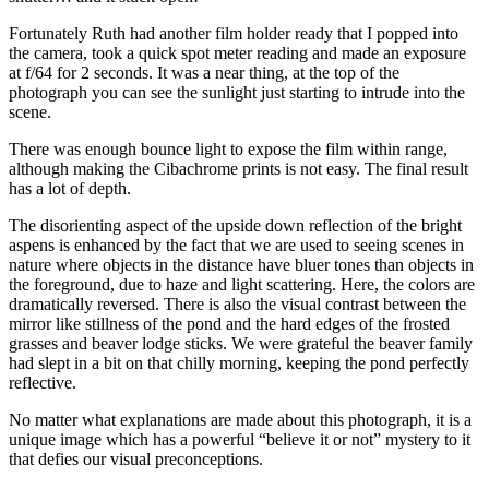
Fortunately Ruth had another film holder ready that I popped into
the camera, took a quick spot meter reading and made an exposure
at f/64 for 2 seconds. It was a near thing, at the top of the
photograph you can see the sunlight just starting to intrude into the
scene.
There was enough bounce light to expose the film within range,
although making the Cibachrome prints is not easy. The final result
has a lot of depth.
The disorienting aspect of the upside down reflection of the bright
aspens is enhanced by the fact that we are used to seeing scenes in
nature where objects in the distance have bluer tones than objects in
the foreground, due to haze and light scattering. Here, the colors are
dramatically reversed. There is also the visual contrast between the
mirror like stillness of the pond and the hard edges of the frosted
grasses and beaver lodge sticks. We were grateful the beaver family
had slept in a bit on that chilly morning, keeping the pond perfectly
reflective.
No matter what explanations are made about this photograph, it is a
unique image which has a powerful “believe it or not” mystery to it
that defies our visual preconceptions.