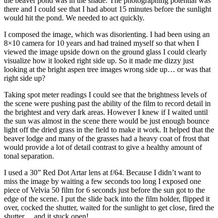
the beaver pond was in the shade. The photographing potential was
there and I could see that I had about 15 minutes before the sunlight
would hit the pond. We needed to act quickly.
I composed the image, which was disorienting. I had been using an
8×10 camera for 10 years and had trained myself so that when I
viewed the image upside down on the ground glass I could clearly
visualize how it looked right side up. So it made me dizzy just
looking at the bright aspen tree images wrong side up… or was that
right side up?
Taking spot meter readings I could see that the brightness levels of
the scene were pushing past the ability of the film to record detail in
the brightest and very dark areas. However I knew if I waited until
the sun was almost in the scene there would be just enough bounce
light off the dried grass in the field to make it work. It helped that the
beaver lodge and many of the grasses had a heavy coat of frost that
would provide a lot of detail contrast to give a healthy amount of
tonal separation.
I used a 30” Red Dot Artar lens at f/64. Because I didn’t want to
miss the image by waiting a few seconds too long I exposed one
piece of Velvia 50 film for 6 seconds just before the sun got to the
edge of the scene. I put the slide back into the film holder, flipped it
over, cocked the shutter, waited for the sunlight to get close, fired the
shutter… and it stuck open!