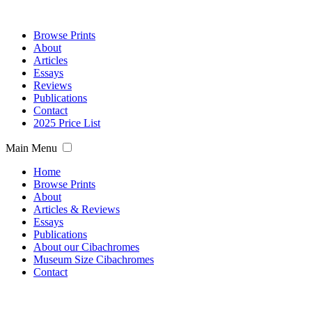
Browse Prints
About
Articles
Essays
Reviews
Publications
Contact
2025 Price List
Main Menu
Home
Browse Prints
About
Articles & Reviews
Essays
Publications
About our Cibachromes
Museum Size Cibachromes
Contact