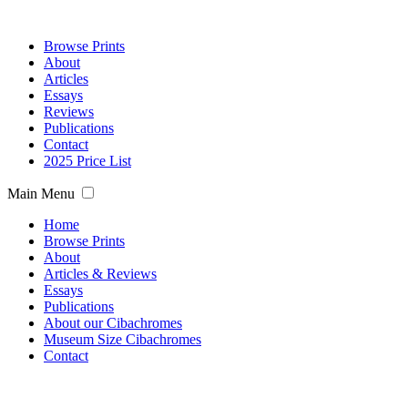
Browse Prints
About
Articles
Essays
Reviews
Publications
Contact
2025 Price List
Main Menu
Home
Browse Prints
About
Articles & Reviews
Essays
Publications
About our Cibachromes
Museum Size Cibachromes
Contact