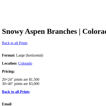
Snowy Aspen Branches
| Colora
Back to all Prints
Format:
Large (horizontal)
Location:
Colorado
Pricing:
20×24″ prints are $1,500
30×40″ prints are $3,000
Back to all Prints
Email