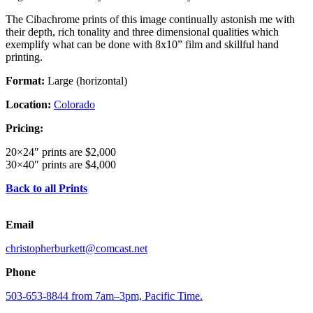
The Cibachrome prints of this image continually astonish me with
their depth, rich tonality and three dimensional qualities which
exemplify what can be done with 8x10” film and skillful hand
printing.
Format:
Large (horizontal)
Location:
Colorado
Pricing:
20×24″ prints are $2,000
30×40″ prints are $4,000
Back to all Prints
Email
christopherburkett@comcast.net
Phone
503-653-8844 from 7am–3pm, Pacific Time.