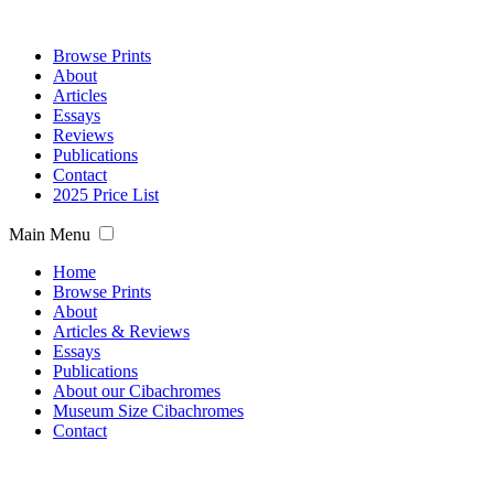
Browse Prints
About
Articles
Essays
Reviews
Publications
Contact
2025 Price List
Main Menu
Home
Browse Prints
About
Articles & Reviews
Essays
Publications
About our Cibachromes
Museum Size Cibachromes
Contact