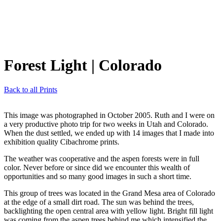
Forest Light
| Colorado
Back to all Prints
This image was photographed in October 2005. Ruth and I were on
a very productive photo trip for two weeks in Utah and Colorado.
When the dust settled, we ended up with 14 images that I made into
exhibition quality Cibachrome prints.
The weather was cooperative and the aspen forests were in full
color. Never before or since did we encounter this wealth of
opportunities and so many good images in such a short time.
This group of trees was located in the Grand Mesa area of Colorado
at the edge of a small dirt road. The sun was behind the trees,
backlighting the open central area with yellow light. Bright fill light
was coming from the aspen trees behind me which intensified the