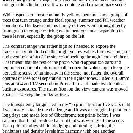
orange colors in the trees. It was a unique and extraordinary scene.
While aspens are most commonly yellow, there are some groups of
trees that turn orange under ideal spring, summer and fall weather
conditions. The leaves on this family of trees were turning directly
from green to orange which gave tremendous tonal separation to
these leaves, especially the group on the left.
The contrast range was rather high so I needed to expose the
transparency film to keep the bright yellow values from washing out
and even hold a bit of the sky color peeking through here and there.
That meant that the rest of the photo would appear too dark and
require exceptional darkroom skill to open the values up to keep the
pervading sense of luminosity in the scene, not flatten the overall
contrast or lose tonal separation in the lighter tones. I used a 450mm
lens at f/64 and 1/2 second on Provia film and made two identical
backup exposures. The rising front on the view camera was moved
about 1” to keep the trunks vertical.
The transparency languished in my “to print” box for five years until
I was ready to tackle the challenge and it was a struggle. I spent four
long days and made lots of Cibachrome test prints before I was
satisfied that I had produced a print that was worthy of the scene.
Each print requires skillful dodging and burning to bring the
brightness and density levels into harmony with one another.