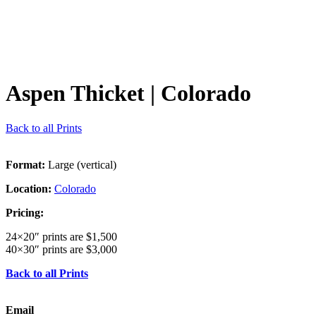
Aspen Thicket
| Colorado
Back to all Prints
Format:
Large (vertical)
Location:
Colorado
Pricing:
24×20″ prints are $1,500
40×30″ prints are $3,000
Back to all Prints
Email