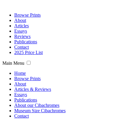
Browse Prints
About
Articles
Essays
Reviews
Publications
Contact
2025 Price List
Main Menu
Home
Browse Prints
About
Articles & Reviews
Essays
Publications
About our Cibachromes
Museum Size Cibachromes
Contact