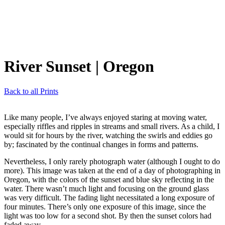
River Sunset
| Oregon
Back to all Prints
Like many people, I’ve always enjoyed staring at moving water,
especially riffles and ripples in streams and small rivers. As a child, I
would sit for hours by the river, watching the swirls and eddies go
by; fascinated by the continual changes in forms and patterns.
Nevertheless, I only rarely photograph water (although I ought to do
more). This image was taken at the end of a day of photographing in
Oregon, with the colors of the sunset and blue sky reflecting in the
water. There wasn’t much light and focusing on the ground glass
was very difficult. The fading light necessitated a long exposure of
four minutes. There’s only one exposure of this image, since the
light was too low for a second shot. By then the sunset colors had
faded away.