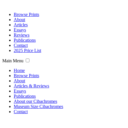
Browse Prints
About
Articles
Essays
Reviews
Publications
Contact
2025 Price List
Main Menu
Home
Browse Prints
About
Articles & Reviews
Essays
Publications
About our Cibachromes
Museum Size Cibachromes
Contact