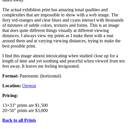
The actual exhibition print has amazing tonal qualities and
complexities that are impossible to show with a web image. The
fiery red-oranges and clear blues and cyans interact with thousands
of mixtures of subtle colors, textures and forms. This is an image
that does quite different things visually at different viewing
distances. I always view my prints as I make them with a mat
around them and at varying viewing distances, trying to make the
best possible print.
I find this image almost intoxicating when studied close up for a
length of time and yet soothing and peaceful when viewed from ten
feet away. It leaves me feeling invigorated.
Format:
Panoramic (horizontal)
Location:
Oregon
Pricing:
13×33″ prints are $1,500
20×50″ prints are $3,000
Back to all Prints