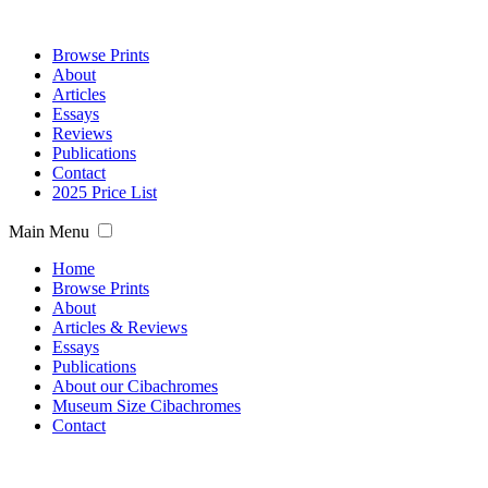
Browse Prints
About
Articles
Essays
Reviews
Publications
Contact
2025 Price List
Main Menu
Home
Browse Prints
About
Articles & Reviews
Essays
Publications
About our Cibachromes
Museum Size Cibachromes
Contact