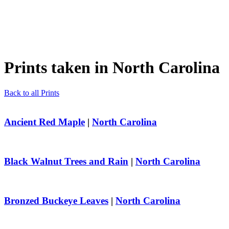
Prints taken in
North Carolina
Back to all Prints
Ancient Red Maple
|
North Carolina
Black Walnut Trees and Rain
|
North Carolina
Bronzed Buckeye Leaves
|
North Carolina