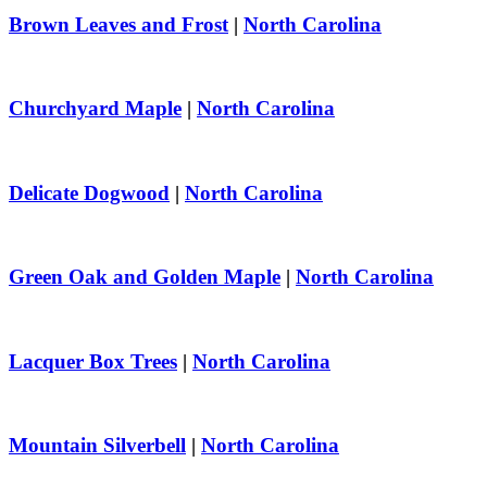
Brown Leaves and Frost
|
North Carolina
Churchyard Maple
|
North Carolina
Delicate Dogwood
|
North Carolina
Green Oak and Golden Maple
|
North Carolina
Lacquer Box Trees
|
North Carolina
Mountain Silverbell
|
North Carolina