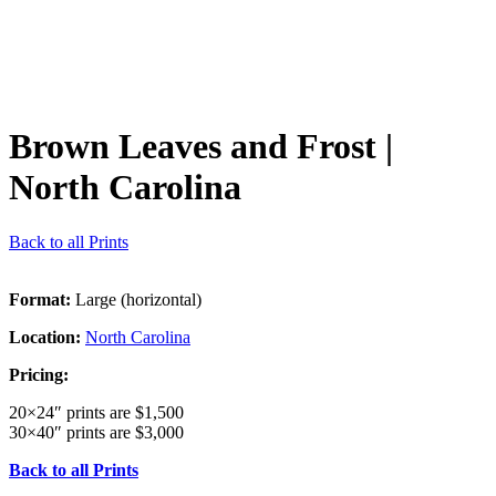
Brown Leaves and Frost
|
North Carolina
Back to all Prints
Format:
Large (horizontal)
Location:
North Carolina
Pricing:
20×24″ prints are $1,500
30×40″ prints are $3,000
Back to all Prints