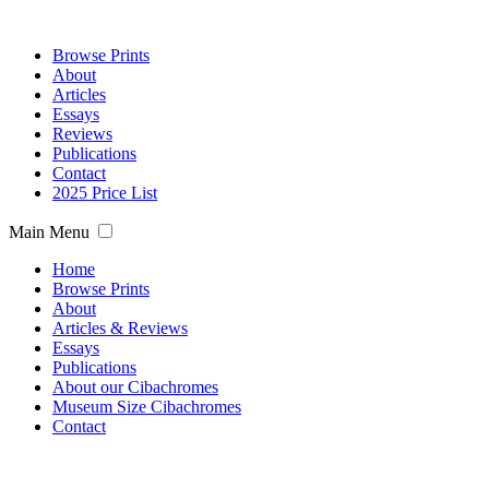
Browse Prints
About
Articles
Essays
Reviews
Publications
Contact
2025 Price List
Main Menu
Home
Browse Prints
About
Articles & Reviews
Essays
Publications
About our Cibachromes
Museum Size Cibachromes
Contact