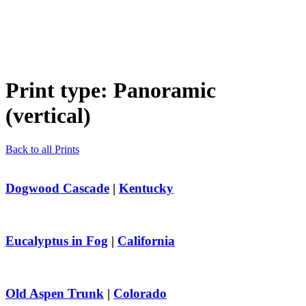
Print type:
Panoramic
(vertical)
Back to all Prints
Dogwood Cascade
|
Kentucky
Eucalyptus in Fog
|
California
Old Aspen Trunk
|
Colorado