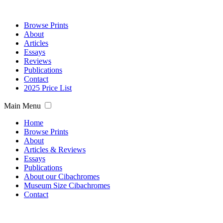
Browse Prints
About
Articles
Essays
Reviews
Publications
Contact
2025 Price List
Main Menu
Home
Browse Prints
About
Articles & Reviews
Essays
Publications
About our Cibachromes
Museum Size Cibachromes
Contact