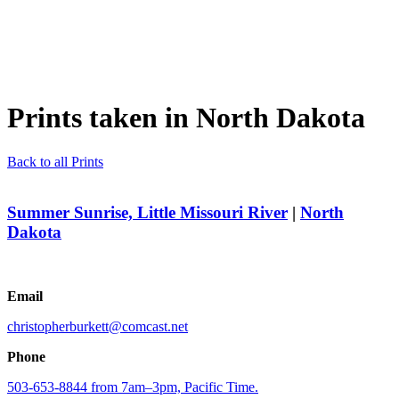
Prints taken in
North Dakota
Back to all Prints
Summer Sunrise, Little Missouri River
|
North
Dakota
Email
christopherburkett@comcast.net
Phone
503-653-8844 from 7am–3pm, Pacific Time.