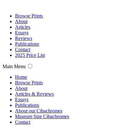
Browse Prints
About
Articles
Essays
Reviews
Publications
Contact
2025 Price List
Main Menu
Home
Browse Prints
About
Articles & Reviews
Essays
Publications
About our Cibachromes
Museum Size Cibachromes
Contact