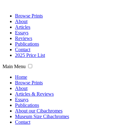
Browse Prints
About
Articles
Essays
Reviews
Publications
Contact
2025 Price List
Main Menu
Home
Browse Prints
About
Articles & Reviews
Essays
Publications
About our Cibachromes
Museum Size Cibachromes
Contact