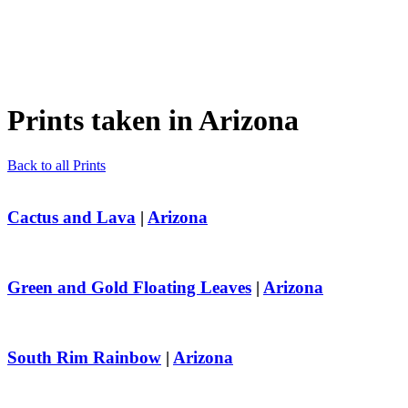
Prints taken in
Arizona
Back to all Prints
Cactus and Lava
|
Arizona
Green and Gold Floating Leaves
|
Arizona
South Rim Rainbow
|
Arizona