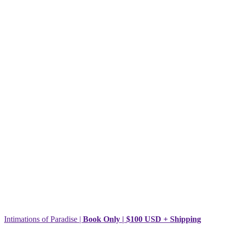
Intimations of Paradise |
Book Only | $100 USD + Shipping