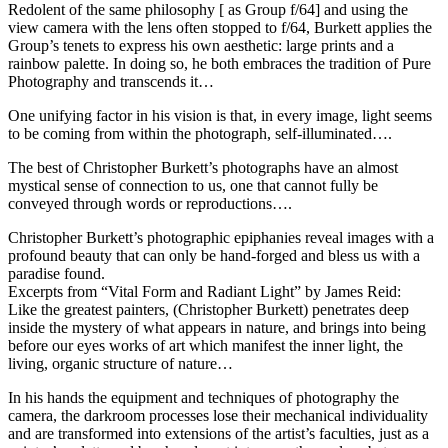
Redolent of the same philosophy [ as Group f/64] and using the
view camera with the lens often stopped to f/64, Burkett applies the
Group’s tenets to express his own aesthetic: large prints and a
rainbow palette. In doing so, he both embraces the tradition of Pure
Photography and transcends it…
One unifying factor in his vision is that, in every image, light seems
to be coming from within the photograph, self-illuminated….
The best of Christopher Burkett’s photographs have an almost
mystical sense of connection to us, one that cannot fully be
conveyed through words or reproductions….
Christopher Burkett’s photographic epiphanies reveal images with a
profound beauty that can only be hand-forged and bless us with a
paradise found.
Excerpts from “Vital Form and Radiant Light” by James Reid:
Like the greatest painters, (Christopher Burkett) penetrates deep
inside the mystery of what appears in nature, and brings into being
before our eyes works of art which manifest the inner light, the
living, organic structure of nature…
In his hands the equipment and techniques of photography the
camera, the darkroom processes lose their mechanical individuality
and are transformed into extensions of the artist’s faculties, just as a