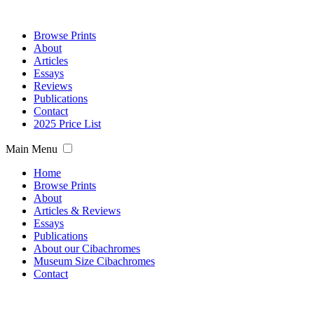
Browse Prints
About
Articles
Essays
Reviews
Publications
Contact
2025 Price List
Main Menu
Home
Browse Prints
About
Articles & Reviews
Essays
Publications
About our Cibachromes
Museum Size Cibachromes
Contact