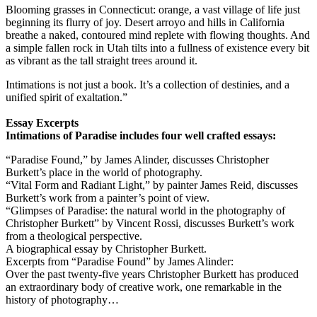
Blooming grasses in Connecticut: orange, a vast village of life just
beginning its flurry of joy. Desert arroyo and hills in California
breathe a naked, contoured mind replete with flowing thoughts. And
a simple fallen rock in Utah tilts into a fullness of existence every bit
as vibrant as the tall straight trees around it.
Intimations is not just a book. It’s a collection of destinies, and a
unified spirit of exaltation.”
Essay Excerpts
Intimations of Paradise includes four well crafted essays:
“Paradise Found,” by James Alinder, discusses Christopher
Burkett’s place in the world of photography.
“Vital Form and Radiant Light,” by painter James Reid, discusses
Burkett’s work from a painter’s point of view.
“Glimpses of Paradise: the natural world in the photography of
Christopher Burkett” by Vincent Rossi, discusses Burkett’s work
from a theological perspective.
A biographical essay by Christopher Burkett.
Excerpts from “Paradise Found” by James Alinder:
Over the past twenty-five years Christopher Burkett has produced
an extraordinary body of creative work, one remarkable in the
history of photography…