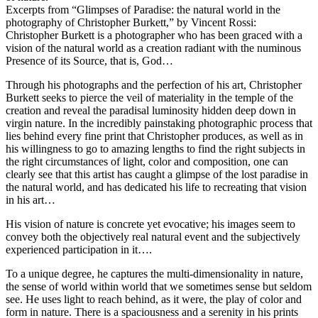
Excerpts from “Glimpses of Paradise: the natural world in the
photography of Christopher Burkett,” by Vincent Rossi:
Christopher Burkett is a photographer who has been graced with a
vision of the natural world as a creation radiant with the numinous
Presence of its Source, that is, God…
Through his photographs and the perfection of his art, Christopher
Burkett seeks to pierce the veil of materiality in the temple of the
creation and reveal the paradisal luminosity hidden deep down in
virgin nature. In the incredibly painstaking photographic process that
lies behind every fine print that Christopher produces, as well as in
his willingness to go to amazing lengths to find the right subjects in
the right circumstances of light, color and composition, one can
clearly see that this artist has caught a glimpse of the lost paradise in
the natural world, and has dedicated his life to recreating that vision
in his art…
His vision of nature is concrete yet evocative; his images seem to
convey both the objectively real natural event and the subjectively
experienced participation in it….
To a unique degree, he captures the multi-dimensionality in nature,
the sense of world within world that we sometimes sense but seldom
see. He uses light to reach behind, as it were, the play of color and
form in nature. There is a spaciousness and a serenity in his prints