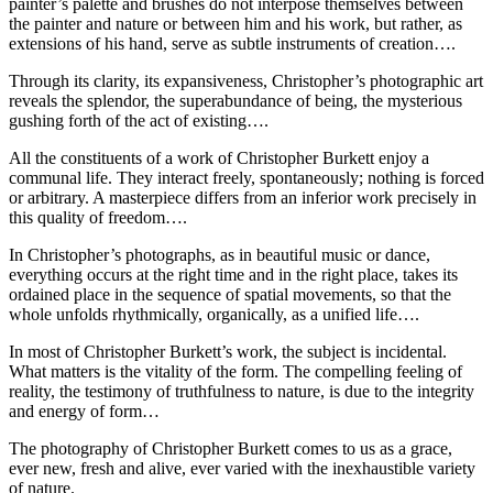
painter’s palette and brushes do not interpose themselves between
the painter and nature or between him and his work, but rather, as
extensions of his hand, serve as subtle instruments of creation….
Through its clarity, its expansiveness, Christopher’s photographic art
reveals the splendor, the superabundance of being, the mysterious
gushing forth of the act of existing….
All the constituents of a work of Christopher Burkett enjoy a
communal life. They interact freely, spontaneously; nothing is forced
or arbitrary. A masterpiece differs from an inferior work precisely in
this quality of freedom….
In Christopher’s photographs, as in beautiful music or dance,
everything occurs at the right time and in the right place, takes its
ordained place in the sequence of spatial movements, so that the
whole unfolds rhythmically, organically, as a unified life….
In most of Christopher Burkett’s work, the subject is incidental.
What matters is the vitality of the form. The compelling feeling of
reality, the testimony of truthfulness to nature, is due to the integrity
and energy of form…
The photography of Christopher Burkett comes to us as a grace,
ever new, fresh and alive, ever varied with the inexhaustible variety
of nature.