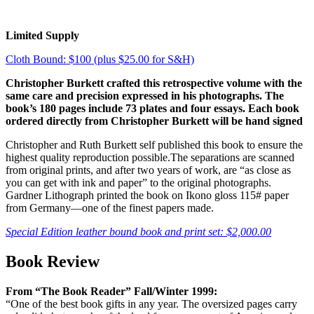
Limited Supply
Cloth Bound: $100 (plus $25.00 for S&H)
Christopher Burkett crafted this retrospective volume with the
same care and precision expressed in his photographs. The
book’s 180 pages include 73 plates and four essays. Each book
ordered directly from Christopher Burkett will be hand signed
Christopher and Ruth Burkett self published this book to ensure the
highest quality reproduction possible.The separations are scanned
from original prints, and after two years of work, are “as close as
you can get with ink and paper” to the original photographs.
Gardner Lithograph printed the book on Ikono gloss 115# paper
from Germany—one of the finest papers made.
Special Edition leather bound book and print set: $2,000.00
Book Review
From “The Book Reader” Fall/Winter 1999:
“One of the best book gifts in any year. The oversized pages carry