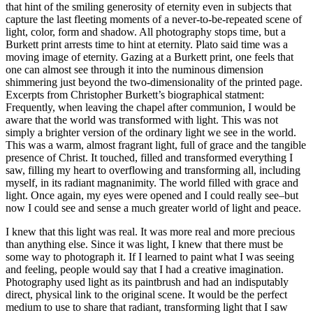
that hint of the smiling generosity of eternity even in subjects that
capture the last fleeting moments of a never-to-be-repeated scene of
light, color, form and shadow. All photography stops time, but a
Burkett print arrests time to hint at eternity. Plato said time was a
moving image of eternity. Gazing at a Burkett print, one feels that
one can almost see through it into the numinous dimension
shimmering just beyond the two-dimensionality of the printed page.
Excerpts from Christopher Burkett’s biographical statment:
Frequently, when leaving the chapel after communion, I would be
aware that the world was transformed with light. This was not
simply a brighter version of the ordinary light we see in the world.
This was a warm, almost fragrant light, full of grace and the tangible
presence of Christ. It touched, filled and transformed everything I
saw, filling my heart to overflowing and transforming all, including
myself, in its radiant magnanimity. The world filled with grace and
light. Once again, my eyes were opened and I could really see–but
now I could see and sense a much greater world of light and peace.
I knew that this light was real. It was more real and more precious
than anything else. Since it was light, I knew that there must be
some way to photograph it. If I learned to paint what I was seeing
and feeling, people would say that I had a creative imagination.
Photography used light as its paintbrush and had an indisputably
direct, physical link to the original scene. It would be the perfect
medium to use to share that radiant, transforming light that I saw