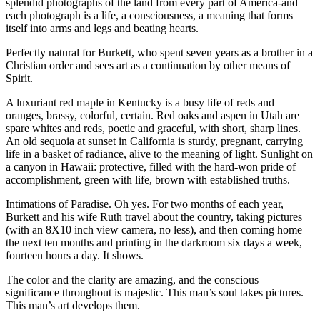
splendid photographs of the land from every part of America-and
each photograph is a life, a consciousness, a meaning that forms
itself into arms and legs and beating hearts.
Perfectly natural for Burkett, who spent seven years as a brother in a
Christian order and sees art as a continuation by other means of
Spirit.
A luxuriant red maple in Kentucky is a busy life of reds and
oranges, brassy, colorful, certain. Red oaks and aspen in Utah are
spare whites and reds, poetic and graceful, with short, sharp lines.
An old sequoia at sunset in California is sturdy, pregnant, carrying
life in a basket of radiance, alive to the meaning of light. Sunlight on
a canyon in Hawaii: protective, filled with the hard-won pride of
accomplishment, green with life, brown with established truths.
Intimations of Paradise. Oh yes. For two months of each year,
Burkett and his wife Ruth travel about the country, taking pictures
(with an 8X10 inch view camera, no less), and then coming home
the next ten months and printing in the darkroom six days a week,
fourteen hours a day. It shows.
The color and the clarity are amazing, and the conscious
significance throughout is majestic. This man’s soul takes pictures.
This man’s art develops them.