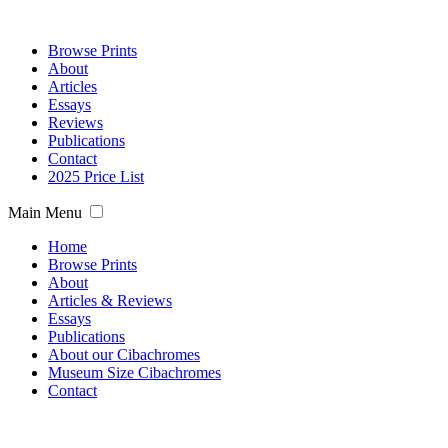
Browse Prints
About
Articles
Essays
Reviews
Publications
Contact
2025 Price List
Main Menu
Home
Browse Prints
About
Articles & Reviews
Essays
Publications
About our Cibachromes
Museum Size Cibachromes
Contact