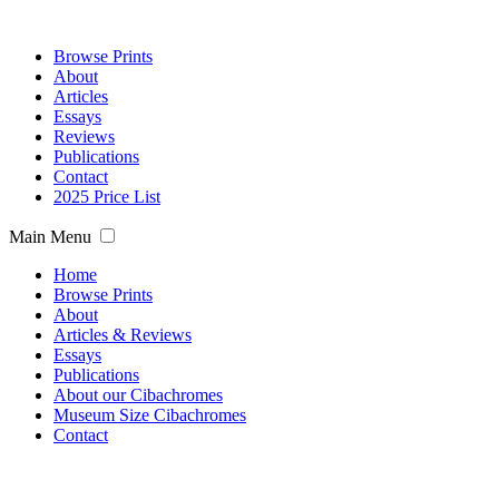
Browse Prints
About
Articles
Essays
Reviews
Publications
Contact
2025 Price List
Main Menu
Home
Browse Prints
About
Articles & Reviews
Essays
Publications
About our Cibachromes
Museum Size Cibachromes
Contact