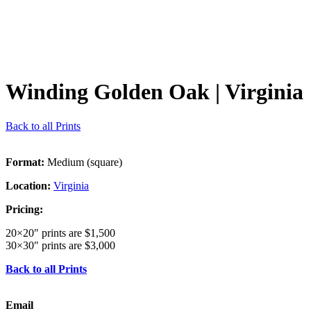
Winding Golden Oak
| Virginia
Back to all Prints
Format:
Medium (square)
Location:
Virginia
Pricing:
20×20″ prints are $1,500
30×30″ prints are $3,000
Back to all Prints
Email