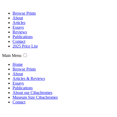
Browse Prints
About
Articles
Essays
Reviews
Publications
Contact
2025 Price List
Main Menu
Home
Browse Prints
About
Articles & Reviews
Essays
Publications
About our Cibachromes
Museum Size Cibachromes
Contact