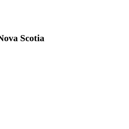
Nova Scotia