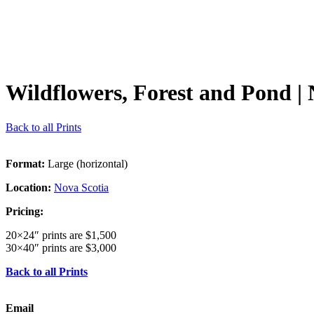
Wildflowers, Forest and Pond
| 
Back to all Prints
Format:
Large (horizontal)
Location:
Nova Scotia
Pricing:
20×24″ prints are $1,500
30×40″ prints are $3,000
Back to all Prints
Email