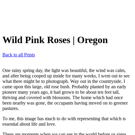
Wild Pink Roses
| Oregon
Back to all Prints
One rainy spring day, the light was beautiful, the wind was calm,
and after being cooped up inside for many weeks, I went out to see
what there might be to photograph. Way out in the countryside, I
came upon this large, old rose bush. Probably planted by an early
pioneer many years ago, it had grown to be about ten feet tall,
thriving and covered with blossoms. The home which had once
been nearby was gone, the occupants having moved on to greener
pastures.
To me, this image has much to do with representing that which is
essential about life and love.
There are moments when we can see in the world before us signs