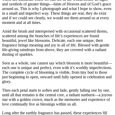
and symbols of greater things—hints of Heaven and of God’s grace
around us. This is why I photograph and what I hope to show, even
in a small and imperfect way. These things are real, they do exist
and if we could see clearly, we would see them around us at every
moment and at all times.
Amid the brush and interspersed with occasional scattered thorns,
scattered among the branches of life’s experiences are found
beautiful, jewel like blossoms. Delicate, each one unique, their
fragrance brings meaning and joy to all of life. Blessed with gentle
life-giving raindrops from above, they are covered with a radiant
dusting of sparkles.
Seen as a whole, one cannot say which blossom is more beautiful—
each one is unique and perfect, even with it’s worldly imperfections.
The complete cycle of blooming is visible, from tiny bud to those
just beginning to open, onward until fully opened in celebration and
glory.
Then each petal starts to soften and fade, gently falling one by one,
until all that remains is the central core, a radiant sunburst—a joyous
star with a golden crown, much as the memories and experience of
love continually live as blessings within us all.
Long after the earthly fragrance has passed, these experiences fill