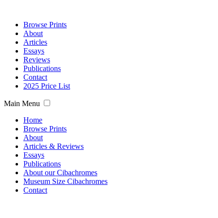
Browse Prints
About
Articles
Essays
Reviews
Publications
Contact
2025 Price List
Main Menu
Home
Browse Prints
About
Articles & Reviews
Essays
Publications
About our Cibachromes
Museum Size Cibachromes
Contact