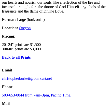
our hearts and nourish our souls, like a reflection of the fire and
incense burning before the throne of God Himself—symbols of the
fragrance and the flame of Divine Love.
Format:
Large (horizontal)
Location:
Oregon
Pricing:
20×24″ prints are $1,500
30×40″ prints are $3,000
Back to all Prints
Email
christopherburkett@comcast.net
Phone
503-653-8844 from 7am–3pm, Pacific Time.
Mail