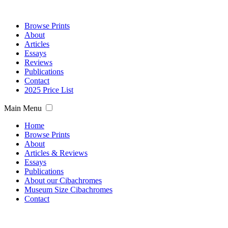
Browse Prints
About
Articles
Essays
Reviews
Publications
Contact
2025 Price List
Main Menu
Home
Browse Prints
About
Articles & Reviews
Essays
Publications
About our Cibachromes
Museum Size Cibachromes
Contact