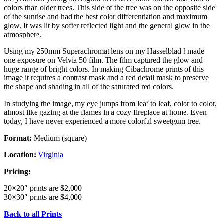
colors than older trees. This side of the tree was on the opposite side
of the sunrise and had the best color differentiation and maximum
glow. It was lit by softer reflected light and the general glow in the
atmosphere.
Using my 250mm Superachromat lens on my Hasselblad I made
one exposure on Velvia 50 film. The film captured the glow and
huge range of bright colors. In making Cibachrome prints of this
image it requires a contrast mask and a red detail mask to preserve
the shape and shading in all of the saturated red colors.
In studying the image, my eye jumps from leaf to leaf, color to color,
almost like gazing at the flames in a cozy fireplace at home. Even
today, I have never experienced a more colorful sweetgum tree.
Format:
Medium (square)
Location:
Virginia
Pricing:
20×20″ prints are $2,000
30×30″ prints are $4,000
Back to all Prints