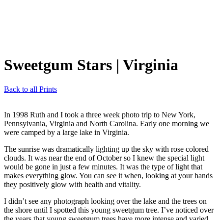
Sweetgum Stars
| Virginia
Back to all Prints
In 1998 Ruth and I took a three week photo trip to New York,
Pennsylvania, Virginia and North Carolina. Early one morning we
were camped by a large lake in Virginia.
The sunrise was dramatically lighting up the sky with rose colored
clouds. It was near the end of October so I knew the special light
would be gone in just a few minutes. It was the type of light that
makes everything glow. You can see it when, looking at your hands
they positively glow with health and vitality.
I didn’t see any photograph looking over the lake and the trees on
the shore until I spotted this young sweetgum tree. I’ve noticed over
the years that young sweetgum trees have more intense and varied