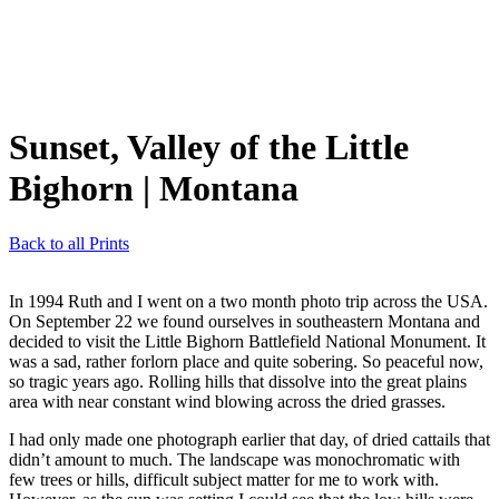
Sunset, Valley of the Little
Bighorn
| Montana
Back to all Prints
In 1994 Ruth and I went on a two month photo trip across the USA.
On September 22 we found ourselves in southeastern Montana and
decided to visit the Little Bighorn Battlefield National Monument. It
was a sad, rather forlorn place and quite sobering. So peaceful now,
so tragic years ago. Rolling hills that dissolve into the great plains
area with near constant wind blowing across the dried grasses.
I had only made one photograph earlier that day, of dried cattails that
didn’t amount to much. The landscape was monochromatic with
few trees or hills, difficult subject matter for me to work with.