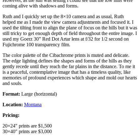
However, as the sun was setting I could see that the low hills were
coming alive with shadows and forms.
Ruth and I quickly set up the 8×10 camera and as usual, Ruth
helped me as I made the view camera adjustments and focused it. I
used the tilting front to align the plane of focus on the hills but it was
still tricky to get enough depth of field throughout the entire image. I
used my Goerz 30” Red Dot Artar lens at f/32 for 1/2 second on
Fujichrome 100 transparency film.
The color palette of the Cibachrome prints is muted and delicate.
The edge lighting defines the shapes and forms of the hills as they
gently recede until they reach the far plains in the distance. To me it
is a peaceful, contemplative image that has a timeless quality, like
memories of profound experiences which shape and mold our hearts
and souls.
Format:
Large (horizontal)
Location:
Montana
Pricing:
20×24″ prints are $1,500
30×40″ prints are $3,000