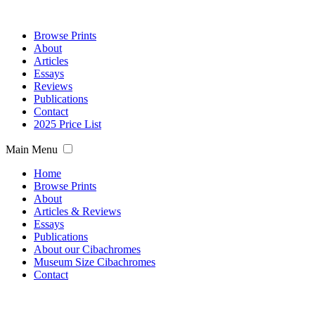
Browse Prints
About
Articles
Essays
Reviews
Publications
Contact
2025 Price List
Main Menu
Home
Browse Prints
About
Articles & Reviews
Essays
Publications
About our Cibachromes
Museum Size Cibachromes
Contact