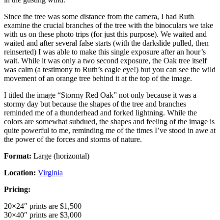
Since the tree was some distance from the camera, I had Ruth
examine the crucial branches of the tree with the binoculars we take
with us on these photo trips (for just this purpose). We waited and
waited and after several false starts (with the darkslide pulled, then
reinserted) I was able to make this single exposure after an hour’s
wait. While it was only a two second exposure, the Oak tree itself
was calm (a testimony to Ruth’s eagle eye!) but you can see the wild
movement of an orange tree behind it at the top of the image.
I titled the image “Stormy Red Oak” not only because it was a
stormy day but because the shapes of the tree and branches
reminded me of a thunderhead and forked lightning. While the
colors are somewhat subdued, the shapes and feeling of the image is
quite powerful to me, reminding me of the times I’ve stood in awe at
the power of the forces and storms of nature.
Format:
Large (horizontal)
Location:
Virginia
Pricing:
20×24″ prints are $1,500
30×40″ prints are $3,000