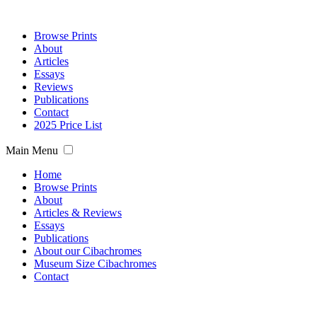
Browse Prints
About
Articles
Essays
Reviews
Publications
Contact
2025 Price List
Main Menu
Home
Browse Prints
About
Articles & Reviews
Essays
Publications
About our Cibachromes
Museum Size Cibachromes
Contact