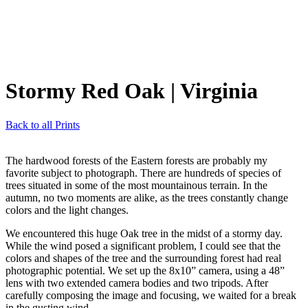
Stormy Red Oak
| Virginia
Back to all Prints
The hardwood forests of the Eastern forests are probably my
favorite subject to photograph. There are hundreds of species of
trees situated in some of the most mountainous terrain. In the
autumn, no two moments are alike, as the trees constantly change
colors and the light changes.
We encountered this huge Oak tree in the midst of a stormy day.
While the wind posed a significant problem, I could see that the
colors and shapes of the tree and the surrounding forest had real
photographic potential. We set up the 8x10” camera, using a 48”
lens with two extended camera bodies and two tripods. After
carefully composing the image and focusing, we waited for a break
in the gusting wind.