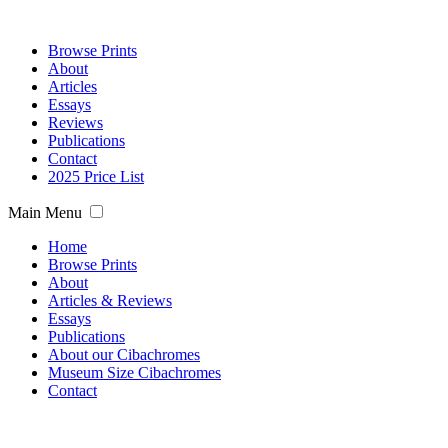
Browse Prints
About
Articles
Essays
Reviews
Publications
Contact
2025 Price List
Main Menu
Home
Browse Prints
About
Articles & Reviews
Essays
Publications
About our Cibachromes
Museum Size Cibachromes
Contact