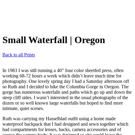
Small Waterfall
| Oregon
Back to all Prints
In 1983 I was still running a 40” four color sheetfed press, often
working 68-72 hours a week which didn’t leave much time for
photography. One lovely spring day I had a Saturday afternoon off
so Ruth and I decided to hike the Columbia Gorge in Oregon. The
gorge has numerous waterfalls and paths which go up and down the
steep cliff sides. I wasn’t interested in the usual photographs of the
dozen or so well known large waterfalls but hoped to find more
intimate, quiet scenes.
Ruth was carrying my Hasselblad outfit using a home made
waterproof backpack that I had designed and sewn together which
had compartments for lenses, backs, camera accessories and of
course the camera body. It was designed so she could leave the