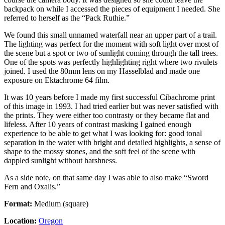
backpack on while I accessed the pieces of equipment I needed. She
referred to herself as the “Pack Ruthie.”
We found this small unnamed waterfall near an upper part of a trail.
The lighting was perfect for the moment with soft light over most of
the scene but a spot or two of sunlight coming through the tall trees.
One of the spots was perfectly highlighting right where two rivulets
joined. I used the 80mm lens on my Hasselblad and made one
exposure on Ektachrome 64 film.
It was 10 years before I made my first successful Cibachrome print
of this image in 1993. I had tried earlier but was never satisfied with
the prints. They were either too contrasty or they became flat and
lifeless. After 10 years of contrast masking I gained enough
experience to be able to get what I was looking for: good tonal
separation in the water with bright and detailed highlights, a sense of
shape to the mossy stones, and the soft feel of the scene with
dappled sunlight without harshness.
As a side note, on that same day I was able to also make “Sword
Fern and Oxalis.”
Format:
Medium (square)
Location:
Oregon