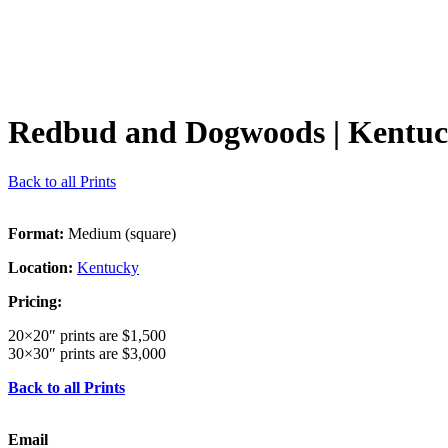
Redbud and Dogwoods
| Kentu
Back to all Prints
Format:
Medium (square)
Location:
Kentucky
Pricing:
20×20″ prints are $1,500
30×30″ prints are $3,000
Back to all Prints
Email