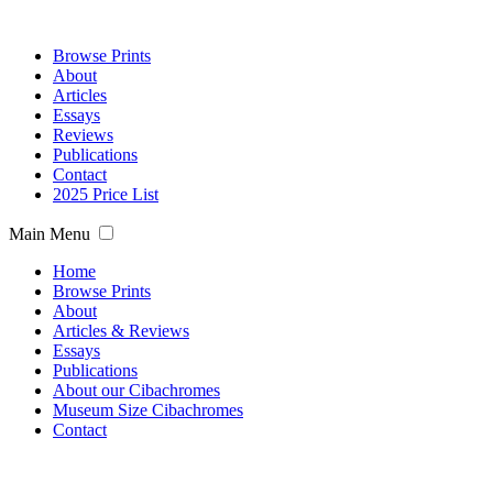
Browse Prints
About
Articles
Essays
Reviews
Publications
Contact
2025 Price List
Main Menu
Home
Browse Prints
About
Articles & Reviews
Essays
Publications
About our Cibachromes
Museum Size Cibachromes
Contact