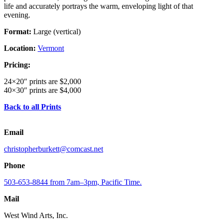
life and accurately portrays the warm, enveloping light of that
evening.
Format:
Large (vertical)
Location:
Vermont
Pricing:
24×20″ prints are $2,000
40×30″ prints are $4,000
Back to all Prints
Email
christopherburkett@comcast.net
Phone
503-653-8844 from 7am–3pm, Pacific Time.
Mail
West Wind Arts, Inc.