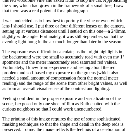
this red woodbine vine and asked Ruth to stop the car. Approaching
the vine, which had grown in the framework of a small tree, I saw
that there was a real potential for a photograph.
I was undecided as to how best to portray the vine or even which
lens I should use. I put three or four different lenses on the camera,
setting up at various distances until I settled on this one—a 240mm,
slightly wide-angle. Fortunately, it was still September, so that the
evening light hung in the air much longer than later in the season.
The exposure was difficult to calculate, as the bright highlights in
the background were too small to accurately read with even my 1°
spotmeter and the meter inaccurately read saturated red values.
Fortunately, I knew from experience and testing about the red
problem and so I based my exposure on the greens (which also
needed a small amount of compensation from the normal meter
reading) and the range of the scene from other bright values, as well
as from an overall visual sense of the contrast and lighting.
Feeling confident in the proper exposure and visualization of the
scene, I exposed only one sheet of film as Ruth chatted with the
curious neighbors so that I could work unencumbered.
The printing of this image requires the use of some sophisticated
masking techniques so that the shape and detail in the deep reds is
preserved. To me, the image reflects the feelings of a celebration of