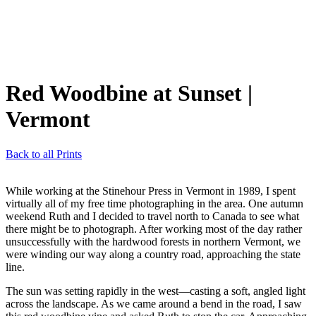
Red Woodbine at Sunset
|
Vermont
Back to all Prints
While working at the Stinehour Press in Vermont in 1989, I spent
virtually all of my free time photographing in the area. One autumn
weekend Ruth and I decided to travel north to Canada to see what
there might be to photograph. After working most of the day rather
unsuccessfully with the hardwood forests in northern Vermont, we
were winding our way along a country road, approaching the state
line.
The sun was setting rapidly in the west—casting a soft, angled light
across the landscape. As we came around a bend in the road, I saw