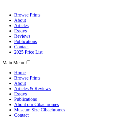
Browse Prints
About
Articles
Essays
Reviews
Publications
Contact
2025 Price List
Main Menu
Home
Browse Prints
About
Articles & Reviews
Essays
Publications
About our Cibachromes
Museum Size Cibachromes
Contact