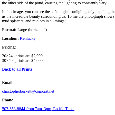
the other side of the pond, causing the lighting to constantly vary.
In this image, you can see the soft, angled sunlight gently dappling th
as the incredible beauty surrounding us. To me the photograph shows th
mud splatters, and rejoices in all things!
Format:
Large (horizontal)
Location:
Kentucky
Pricing:
20×24″ prints are $2,000
30×40″ prints are $4,000
Back to all Prints
Email
christopherburkett@comcast.net
Phone
503-653-8844 from 7am–3pm, Pacific Time.