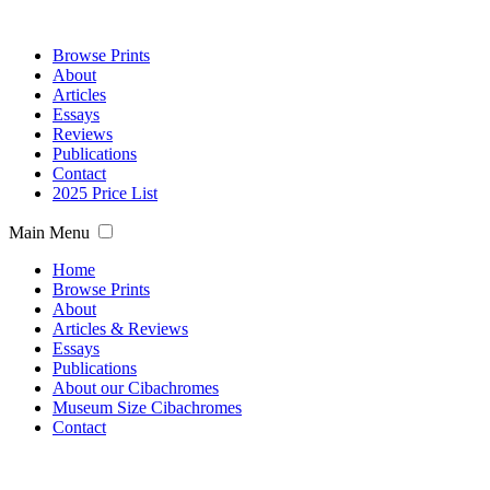
Browse Prints
About
Articles
Essays
Reviews
Publications
Contact
2025 Price List
Main Menu
Home
Browse Prints
About
Articles & Reviews
Essays
Publications
About our Cibachromes
Museum Size Cibachromes
Contact