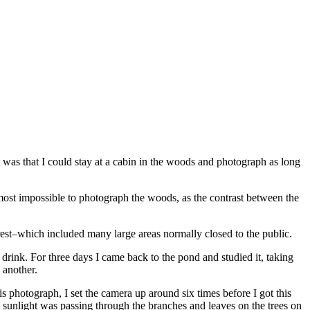
 was that I could stay at a cabin in the woods and photograph as long
almost impossible to photograph the woods, as the contrast between the
orest–which included many large areas normally closed to the public.
drink. For three days I came back to the pond and studied it, taking
 another.
 photograph, I set the camera up around six times before I got this
e sunlight was passing through the branches and leaves on the trees on