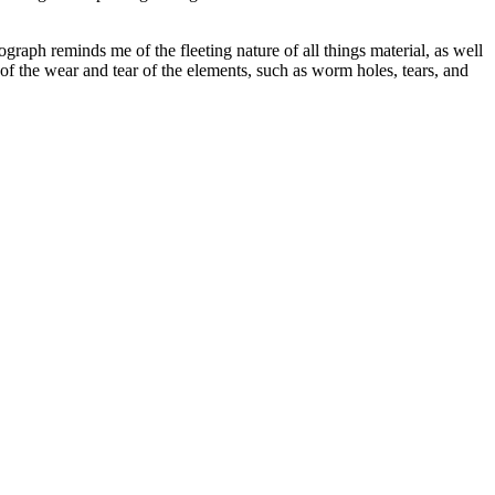
ograph reminds me of the fleeting nature of all things material, as well
of the wear and tear of the elements, such as worm holes, tears, and