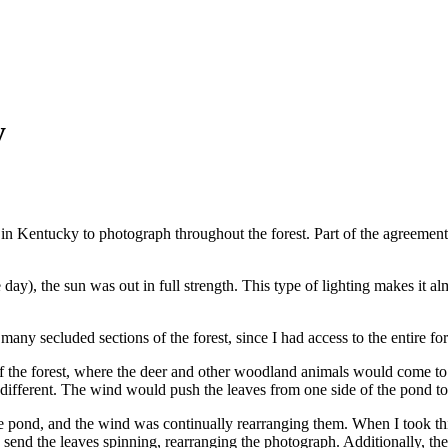
y
 in Kentucky to photograph throughout the forest. Part of the agreement
 day), the sun was out in full strength. This type of lighting makes it 
 many secluded sections of the forest, since I had access to the entire f
of the forest, where the deer and other woodland animals would come to 
 different. The wind would push the leaves from one side of the pond to
he pond, and the wind was continually rearranging them. When I took this
 send the leaves spinning, rearranging the photograph. Additionally, th