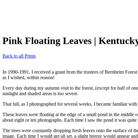
Pink Floating Leaves
| Kentuck
Back to all Prints
In 1990-1991, I received a grant from the trustees of Bernheim Forest
as I wished, within reason!
Every day during my autumn visit to the forest, (except for half of one
sunlight and shaded areas is too severe.
That fall, as I photographed for several weeks, I became familiar with
These leaves were floating at the edge of a small pond in the middle 
about eight or ten photographs. Each time I saw the pond it was quite
The trees were constantly dropping fresh leaves onto the surface of t
image. Each time I would get all set, a slight breeze would appear and