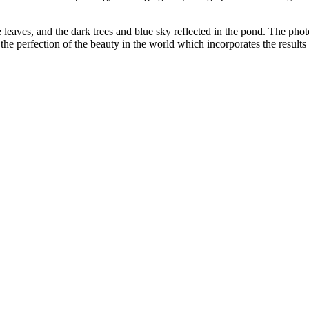
e leaves, and the dark trees and blue sky reflected in the pond. The phot
e perfection of the beauty in the world which incorporates the results 