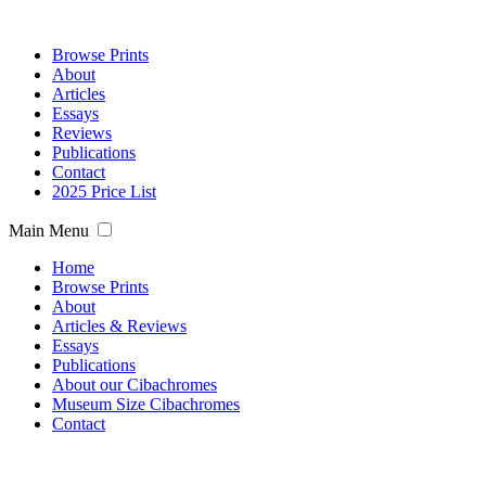
Browse Prints
About
Articles
Essays
Reviews
Publications
Contact
2025 Price List
Main Menu
Home
Browse Prints
About
Articles & Reviews
Essays
Publications
About our Cibachromes
Museum Size Cibachromes
Contact