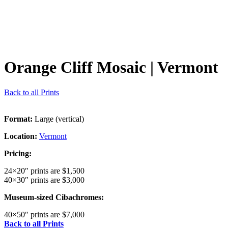
Orange Cliff Mosaic
| Vermont
Back to all Prints
Format:
Large (vertical)
Location:
Vermont
Pricing:
24×20″ prints are $1,500
40×30″ prints are $3,000
Museum-sized Cibachromes:
40×50″ prints are $7,000
Back to all Prints