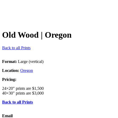
Old Wood
| Oregon
Back to all Prints
Format:
Large (vertical)
Location:
Oregon
Pricing:
24×20″ prints are $1,500
40×30″ prints are $3,000
Back to all Prints
Email