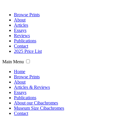
Browse Prints
About
Articles
Essays
Reviews
Publications
Contact
2025 Price List
Main Menu
Home
Browse Prints
About
Articles & Reviews
Essays
Publications
About our Cibachromes
Museum Size Cibachromes
Contact