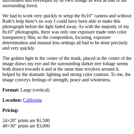
surrounded and enveloped by its own foliage as well as that of the
surrounding forest.
We had to work very quickly to setup the 8x10” camera and without
Ruth’s help there’s no way I could have been able to make this
photograph before the light faded away. As with the majority of my
8x10” photographs, there was only one exposure made onto color
transparency film, so the composition, focusing, exposure
determination and manual lens settings all had to be done precisely
and very quickly.
The golden light in the center of the trunk, placed in the center of the
image draws my eye and the surrounding darker tree foliage seems
both drawn towards it and at the same time revolves around it,
helped by the dramatic lighting and strong color contrast. To me, the
image conveys feelings of strength, peace and wholeness.
Format:
Large (vertical)
Location:
California
Pricing:
24×20″ prints are $1,500
40×30″ prints are $3,000