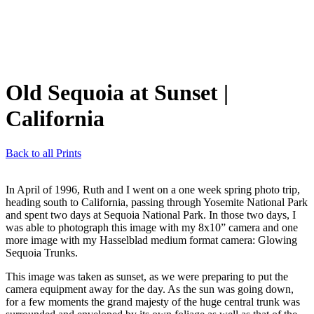
Old Sequoia at Sunset
|
California
Back to all Prints
In April of 1996, Ruth and I went on a one week spring photo trip,
heading south to California, passing through Yosemite National Park
and spent two days at Sequoia National Park. In those two days, I
was able to photograph this image with my 8x10” camera and one
more image with my Hasselblad medium format camera: Glowing
Sequoia Trunks.
This image was taken as sunset, as we were preparing to put the
camera equipment away for the day. As the sun was going down,
for a few moments the grand majesty of the huge central trunk was