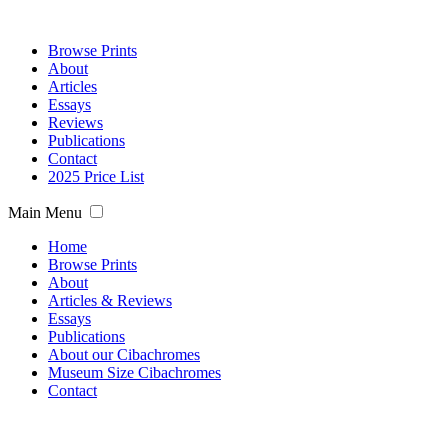
Browse Prints
About
Articles
Essays
Reviews
Publications
Contact
2025 Price List
Main Menu
Home
Browse Prints
About
Articles & Reviews
Essays
Publications
About our Cibachromes
Museum Size Cibachromes
Contact