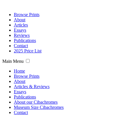
Browse Prints
About
Articles
Essays
Reviews
Publications
Contact
2025 Price List
Main Menu
Home
Browse Prints
About
Articles & Reviews
Essays
Publications
About our Cibachromes
Museum Size Cibachromes
Contact