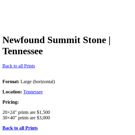
Newfound Summit Stone
|
Tennessee
Back to all Prints
Format:
Large (horizontal)
Location:
Tennessee
Pricing:
20×24″ prints are $1,500
30×40″ prints are $3,000
Back to all Prints