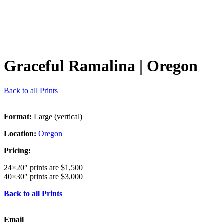
Graceful Ramalina
| Oregon
Back to all Prints
Format:
Large (vertical)
Location:
Oregon
Pricing:
24×20″ prints are $1,500
40×30″ prints are $3,000
Back to all Prints
Email