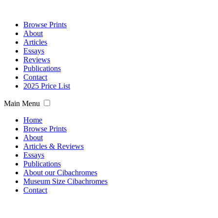
Browse Prints
About
Articles
Essays
Reviews
Publications
Contact
2025 Price List
Main Menu
Home
Browse Prints
About
Articles & Reviews
Essays
Publications
About our Cibachromes
Museum Size Cibachromes
Contact