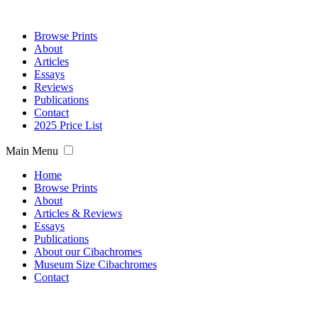
Browse Prints
About
Articles
Essays
Reviews
Publications
Contact
2025 Price List
Main Menu
Home
Browse Prints
About
Articles & Reviews
Essays
Publications
About our Cibachromes
Museum Size Cibachromes
Contact