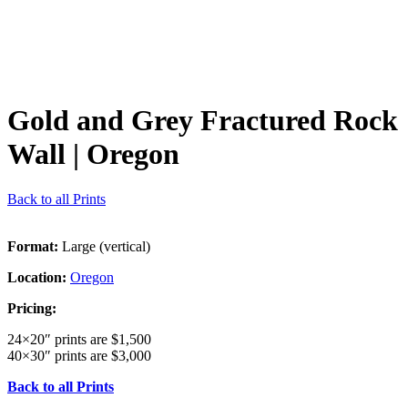
Gold and Grey Fractured Rock
Wall
| Oregon
Back to all Prints
Format:
Large (vertical)
Location:
Oregon
Pricing:
24×20″ prints are $1,500
40×30″ prints are $3,000
Back to all Prints