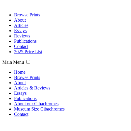
Browse Prints
About
Articles
Essays
Reviews
Publications
Contact
2025 Price List
Main Menu
Home
Browse Prints
About
Articles & Reviews
Essays
Publications
About our Cibachromes
Museum Size Cibachromes
Contact