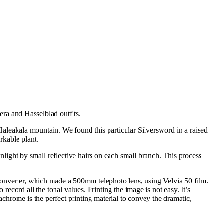
ra and Hasselblad outfits.
aleakalā mountain. We found this particular Silversword in a raised
rkable plant.
nlight by small reflective hairs on each small branch. This process
onverter, which made a 500mm telephoto lens, using Velvia 50 film.
ecord all the tonal values. Printing the image is not easy. It’s
achrome is the perfect printing material to convey the dramatic,