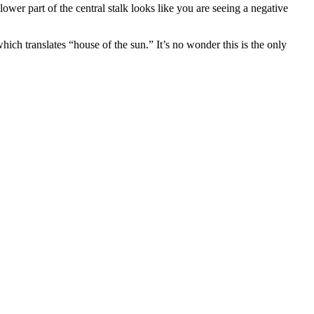
 lower part of the central stalk looks like you are seeing a negative
hich translates “house of the sun.” It’s no wonder this is the only