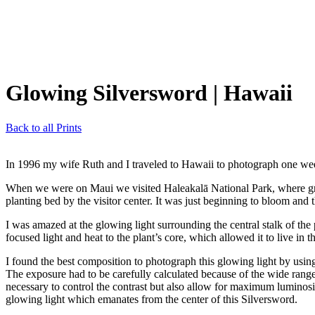
Glowing Silversword
| Hawaii
Back to all Prints
In 1996 my wife Ruth and I traveled to Hawaii to photograph one we
When we were on Maui we visited Haleakalā National Park, where grows
planting bed by the visitor center. It was just beginning to bloom and 
I was amazed at the glowing light surrounding the central stalk of the
focused light and heat to the plant’s core, which allowed it to live in t
I found the best composition to photograph this glowing light by us
The exposure had to be carefully calculated because of the wide range o
necessary to control the contrast but also allow for maximum luminosity
glowing light which emanates from the center of this Silversword.