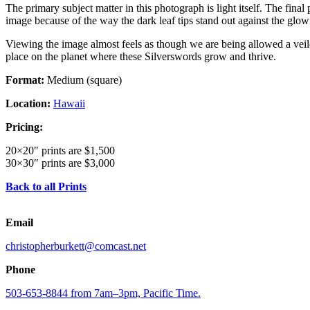
The primary subject matter in this photograph is light itself. The final
image because of the way the dark leaf tips stand out against the glowi
Viewing the image almost feels as though we are being allowed a veiled 
place on the planet where these Silverswords grow and thrive.
Format:
Medium (square)
Location:
Hawaii
Pricing:
20×20″ prints are $1,500
30×30″ prints are $3,000
Back to all Prints
Email
christopherburkett@comcast.net
Phone
503-653-8844 from 7am–3pm, Pacific Time.