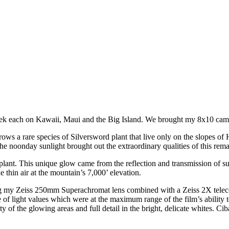
ek each on Kawaii, Maui and the Big Island. We brought my 8x10 came
 a rare species of Silversword plant that live only on the slopes of H
the noonday sunlight brought out the extraordinary qualities of this rema
 plant. This unique glow came from the reflection and transmission of su
he thin air at the mountain’s 7,000’ elevation.
ing my Zeiss 250mm Superachromat lens combined with a Zeiss 2X telec
f light values which were at the maximum range of the film’s ability to r
 of the glowing areas and full detail in the bright, delicate whites. Cib