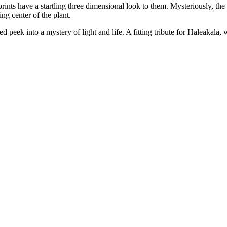
 prints have a startling three dimensional look to them. Mysteriously, the
ng center of the plant.
peek into a mystery of light and life. A fitting tribute for Haleakalā, w