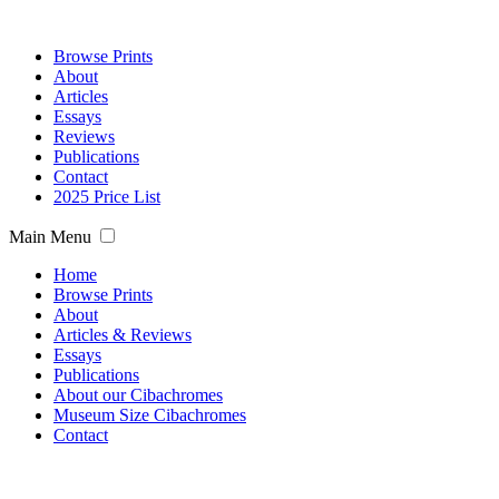
Browse Prints
About
Articles
Essays
Reviews
Publications
Contact
2025 Price List
Main Menu
Home
Browse Prints
About
Articles & Reviews
Essays
Publications
About our Cibachromes
Museum Size Cibachromes
Contact