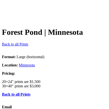
Forest Pond
| Minnesota
Back to all Prints
Format:
Large (horizontal)
Location:
Minnesota
Pricing:
20×24″ prints are $1,500
30×40″ prints are $3,000
Back to all Prints
Email