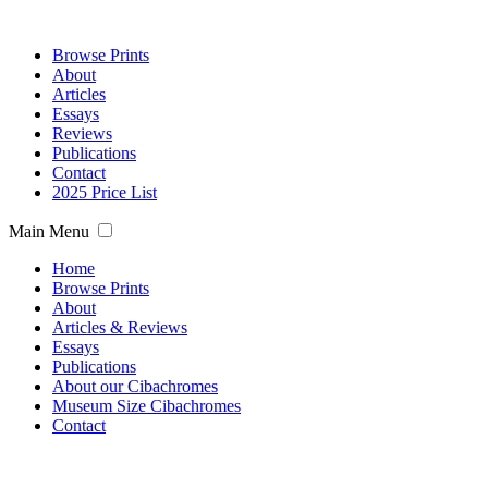
Browse Prints
About
Articles
Essays
Reviews
Publications
Contact
2025 Price List
Main Menu
Home
Browse Prints
About
Articles & Reviews
Essays
Publications
About our Cibachromes
Museum Size Cibachromes
Contact