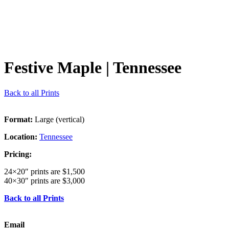
Festive Maple
| Tennessee
Back to all Prints
Format:
Large (vertical)
Location:
Tennessee
Pricing:
24×20″ prints are $1,500
40×30″ prints are $3,000
Back to all Prints
Email