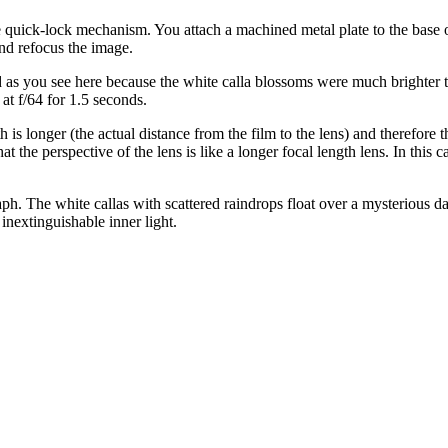
afe quick-lock mechanism. You attach a machined metal plate to the base o
nd refocus the image.
 as you see here because the white calla blossoms were much brighter t
at f/64 for 1.5 seconds.
s longer (the actual distance from the film to the lens) and therefore the
s that the perspective of the lens is like a longer focal length lens. In 
. The white callas with scattered raindrops float over a mysterious dark
nextinguishable inner light.