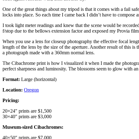
One of the great things about my tripod is that it comes with a fail s
locks into place. So each time I came back I didn’t have to compose a
I took light meter readings and knew that the scene would be recorded
f/stop due to the bellows extension factor and exposed my Provia film 
When you use a lens for closeup photography the effective focal length i
length of the lens by the size of the aperture. Another result of this i
a photograph made with a 360mm normal lens.
The Cibachrome print is how I visualized it when I made the photograph
perfect sharpness and luminosity. The blossoms seem to glow with an i
Format:
Large (horizontal)
Location:
Oregon
Pricing:
20×24″ prints are $1,500
30×40″ prints are $3,000
Museum-sized Cibachromes:
40×50″ prints are $7,000