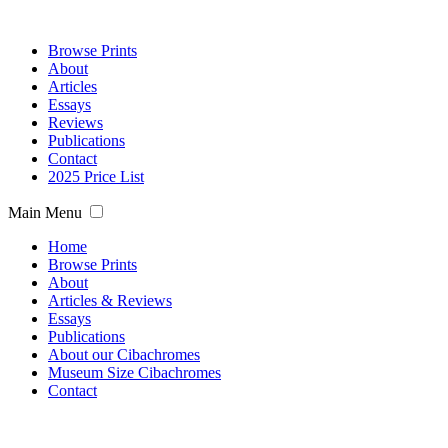
Browse Prints
About
Articles
Essays
Reviews
Publications
Contact
2025 Price List
Main Menu
Home
Browse Prints
About
Articles & Reviews
Essays
Publications
About our Cibachromes
Museum Size Cibachromes
Contact