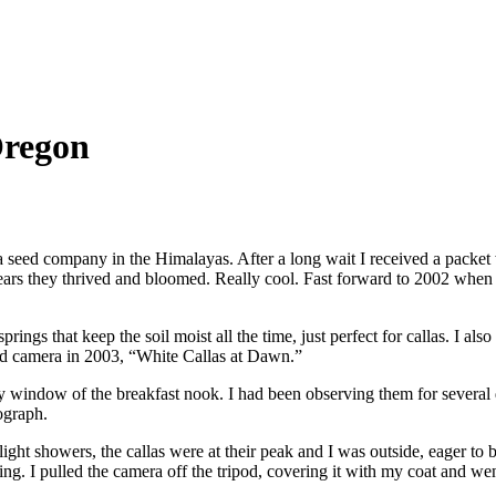
Oregon
 seed company in the Himalayas. After a long wait I received a packet wit
 years they thrived and bloomed. Really cool. Fast forward to 2002 when
rings that keep the soil moist all the time, just perfect for callas. I al
ad camera in 2003, “White Callas at Dawn.”
bay window of the breakfast nook. I had been observing them for severa
ograph.
ight showers, the callas were at their peak and I was outside, eager t
ng. I pulled the camera off the tripod, covering it with my coat and wen