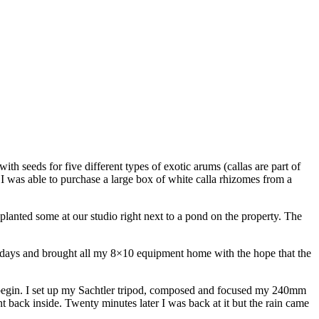
h seeds for five different types of exotic arums (callas are part of
 I was able to purchase a large box of white calla rhizomes from a
so planted some at our studio right next to a pond on the property. The
l days and brought all my 8×10 equipment home with the hope that the
o begin. I set up my Sachtler tripod, composed and focused my 240mm
t back inside. Twenty minutes later I was back at it but the rain came