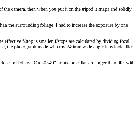
f the camera, then when you put it on the tripod it snaps and solidly
han the surrounding foliage. I had to increase the exposure by one
 effective f/stop is smaller. f/stops are calculated by dividing focal
this case, the photograph made with my 240mm wide angle lens looks like
 sea of foliage. On 30×40” prints the callas are larger than life, with