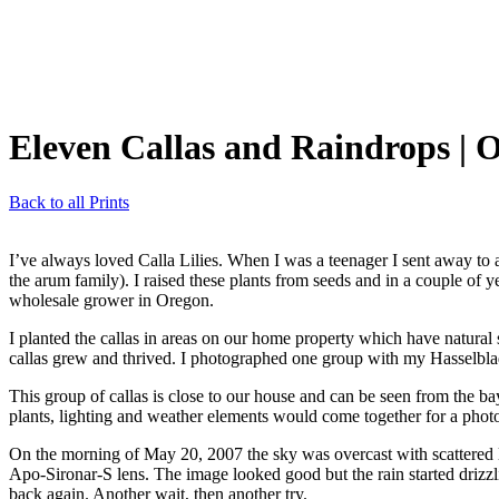
Eleven Callas and Raindrops
| 
Back to all Prints
I’ve always loved Calla Lilies. When I was a teenager I sent away to a
the arum family). I raised these plants from seeds and in a couple of
wholesale grower in Oregon.
I planted the callas in areas on our home property which have natural sp
callas grew and thrived. I photographed one group with my Hasselbl
This group of callas is close to our house and can be seen from the 
plants, lighting and weather elements would come together for a phot
On the morning of May 20, 2007 the sky was overcast with scattered l
Apo-Sironar-S lens. The image looked good but the rain started drizzli
back again. Another wait, then another try.