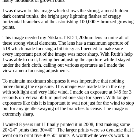
many thousands of growth buds.
I was drawn to this image which shows the strong, almost hidden
dark central trunks, the bright grey lightning flashes of craggy
horizontal branches and the astonishing 100,000 + bronzed growing
points.
This image needed my Nikkor-T ED 1,200mm lens to unite all of
these strong visual elements. The lens has a maximum aperture of
f/18 which made focusing a bit tricky as I needed to make sure
every important part of the image was razor sharp. With Ruth’s help
I was able to do it, having her adjusting the aperture while I stayed
under the dark cloth, calling out various apertures as I made the
view camera focusing adjustments.
To maintain maximum sharpness it was imperative that nothing
move during the exposure. This image was made late in the day
with soft light and very little wind. I made an exposure at f/45 for 3
seconds on Velvia 50 film pushed one stop for speed. With longer
exposures like this it is important to wait not just for the wind to stop
but for any gentle swaying of the branches to cease. The image is
extremely sharp.
I waited 8 years until I finally printed it in 2008, first making some
20×24” prints then 30×40”. The larger prints were so dynamic that I
went on to print five 40×50” prints. A worthwhile week’s work in