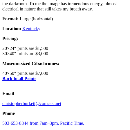
the darkroom. To me the image has tremendous energy, almost
electrical in nature that still takes my breath away.
Format:
Large (horizontal)
Location:
Kentucky
Pricing:
20×24″ prints are $1,500
30×40″ prints are $3,000
Museum-sized Cibachromes:
40×50″ prints are $7,000
Back to all Prints
Email
christopherburkett@comcast.net
Phone
503-653-8844 from 7am–3pm, Pacific Time.