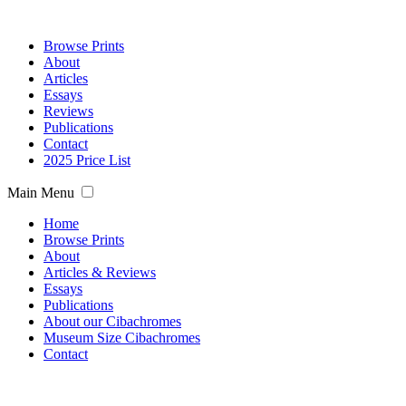
Browse Prints
About
Articles
Essays
Reviews
Publications
Contact
2025 Price List
Main Menu
Home
Browse Prints
About
Articles & Reviews
Essays
Publications
About our Cibachromes
Museum Size Cibachromes
Contact