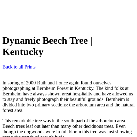
Dynamic Beech Tree
|
Kentucky
Back to all Prints
In spring of 2000 Ruth and I once again found ourselves
photographing at Bernheim Forest in Kentucky. The kind folks at
Bernheim have always shown great hospitality and have allowed us
to stay and freely photograph their beautiful grounds. Bernheim is
divided into two primary sections: the arboretum area and the natural
forest area.
This remarkable tree was in the south part of the arboretum area.
Beech trees leaf out later than many other deciduous trees. Even
though the dogwoods were in full bloom this tree was just showing