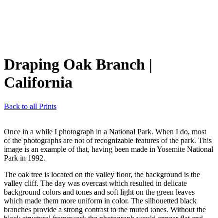
Draping Oak Branch
|
California
Back to all Prints
Once in a while I photograph in a National Park. When I do, most
of the photographs are not of recognizable features of the park. This
image is an example of that, having been made in Yosemite National
Park in 1992.
The oak tree is located on the valley floor, the background is the
valley cliff. The day was overcast which resulted in delicate
background colors and tones and soft light on the green leaves
which made them more uniform in color. The silhouetted black
branches provide a strong contrast to the muted tones. Without the