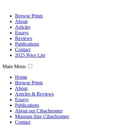
Browse Prints
About
Articles
Essays
Reviews
Publications
Contact
2025 Price List
Main Menu
Home
Browse Prints
About
Articles & Reviews
Essays
Publications
About our Cibachromes
Museum Size Cibachromes
Contact