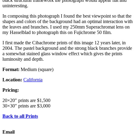
black structural framework the photograph would appear flat and
uninteresting.
In composing this photograph I found the best viewpoint so that the
shapes and colors of the background had an optimal interaction with
the leaves and branches. I used my 250mm Superachromat lens on
my Hasselblad to photograph this on Fujichrome 50 film.
I first made the Cibachrome prints of this image 12 years later, in
2004. The pastel background and the strong black branches provide
a somewhat stained glass window effect which gives the prints
luminosity and depth.
Format:
Medium (square)
Location:
California
Pricing:
20×20″ prints are $1,500
30×30″ prints are $3,000
Back to all Prints
Email