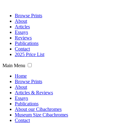
Browse Prints
About
Articles
Essays
Reviews
Publications
Contact
2025 Price List
Main Menu
Home
Browse Prints
About
Articles & Reviews
Essays
Publications
About our Cibachromes
Museum Size Cibachromes
Contact