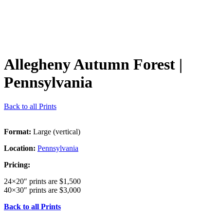
Allegheny Autumn Forest
|
Pennsylvania
Back to all Prints
Format:
Large (vertical)
Location:
Pennsylvania
Pricing:
24×20″ prints are $1,500
40×30″ prints are $3,000
Back to all Prints