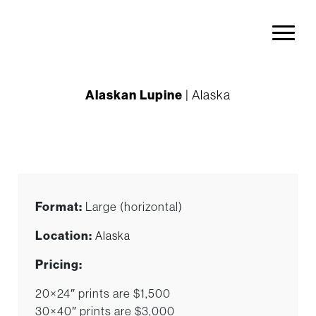
Alaskan Lupine
| Alaska
Format:
Large (horizontal)
Location:
Alaska
Pricing:
20×24″ prints are $1,500
30×40″ prints are $3,000