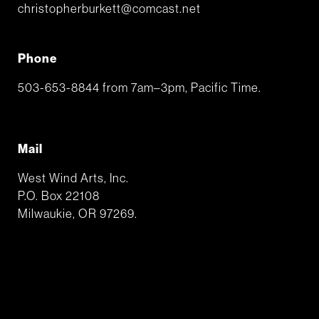
christopherburkett@comcast.net
Phone
503-653-8844 from 7am–3pm, Pacific Time.
Mail
West Wind Arts, Inc.
P.O. Box 22108
Milwaukie, OR 97269.