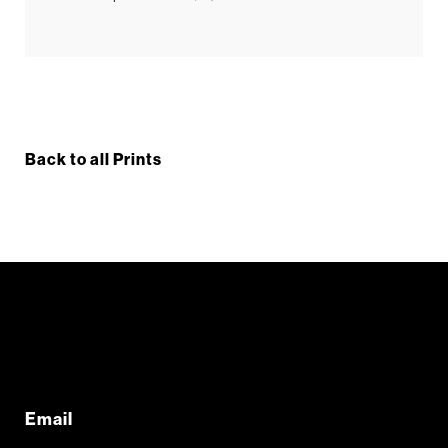
Back to all Prints
Email