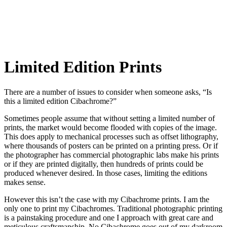
Limited Edition Prints
There are a number of issues to consider when someone asks, “Is
this a limited edition Cibachrome?”
Sometimes people assume that without setting a limited number of
prints, the market would become flooded with copies of the image.
This does apply to mechanical processes such as offset lithography,
where thousands of posters can be printed on a printing press. Or if
the photographer has commercial photographic labs make his prints
or if they are printed digitally, then hundreds of prints could be
produced whenever desired. In those cases, limiting the editions
makes sense.
However this isn’t the case with my Cibachrome prints. I am the
only one to print my Cibachromes. Traditional photographic printing
is a painstaking procedure and one I approach with great care and
meticulous craftsmanship. No Cibachrome goes out of my darkroom