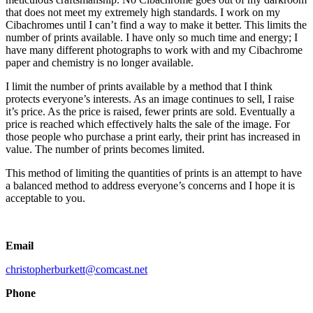
that does not meet my extremely high standards. I work on my
Cibachromes until I can’t find a way to make it better. This limits the
number of prints available. I have only so much time and energy; I
have many different photographs to work with and my Cibachrome
paper and chemistry is no longer available.
I limit the number of prints available by a method that I think
protects everyone’s interests. As an image continues to sell, I raise
it’s price. As the price is raised, fewer prints are sold. Eventually a
price is reached which effectively halts the sale of the image. For
those people who purchase a print early, their print has increased in
value. The number of prints becomes limited.
This method of limiting the quantities of prints is an attempt to have
a balanced method to address everyone’s concerns and I hope it is
acceptable to you.
Email
christopherburkett@comcast.net
Phone