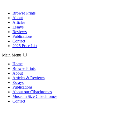
Browse Prints
About
Articles
Essays
Reviews
Publications
Contact
2025 Price List
Main Menu
Home
Browse Prints
About
Articles & Reviews
Essays
Publications
About our Cibachromes
Museum Size Cibachromes
Contact