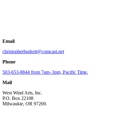
Email
christopherburkett@comcast.net
Phone
503-653-8844 from 7am–3pm, Pacific Time.
Mail
West Wind Arts, Inc.
P.O. Box 22108
Milwaukie, OR 97269.