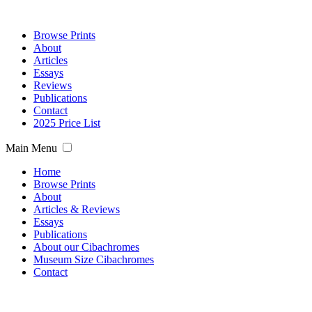
Browse Prints
About
Articles
Essays
Reviews
Publications
Contact
2025 Price List
Main Menu
Home
Browse Prints
About
Articles & Reviews
Essays
Publications
About our Cibachromes
Museum Size Cibachromes
Contact